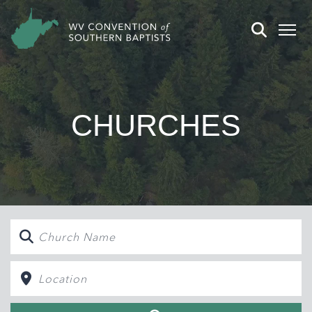
CHURCHES