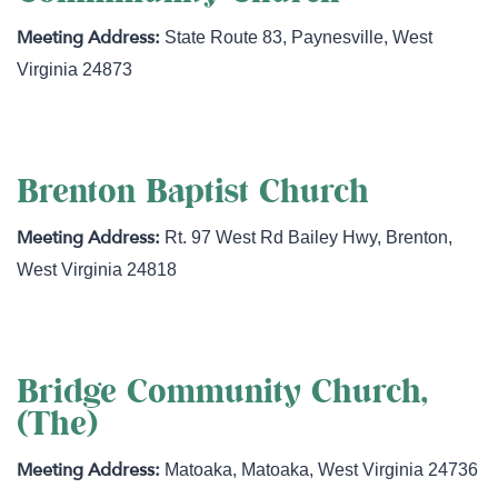
State Route 83
,
Paynesville
,
West
Virginia
24873
Brenton Baptist Church
Rt. 97 West Rd Bailey Hwy
,
Brenton
,
West Virginia
24818
Bridge Community Church,
(The)
Matoaka
,
Matoaka
,
West Virginia
24736