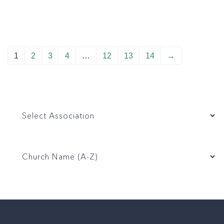
1
2
3
4
…
12
13
14
→