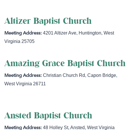
Altizer Baptist Church
4201 Altizer Ave
,
Huntington
,
West
Virginia
25705
Amazing Grace Baptist Church
Christian Church Rd
,
Capon Bridge
,
West Virginia
26711
Ansted Baptist Church
48 Holley St
,
Ansted
,
West Virginia