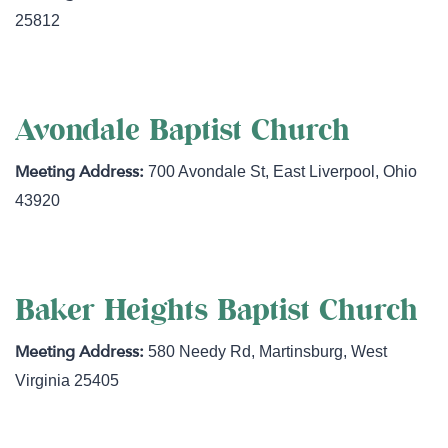
25812
Avondale Baptist Church
700 Avondale St
,
East Liverpool
,
Ohio
43920
Baker Heights Baptist Church
580 Needy Rd
,
Martinsburg
,
West
Virginia
25405
https://www.mybhbc.com/