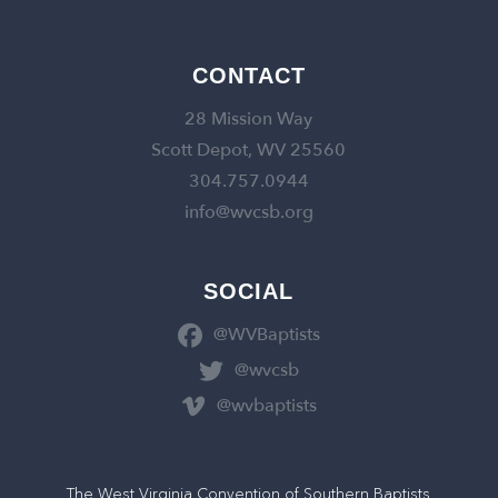
CONTACT
28 Mission Way
Scott Depot, WV 25560
304.757.0944
info@wvcsb.org
SOCIAL
@WVBaptists
@wvcsb
@wvbaptists
The West Virginia Convention of Southern Baptists