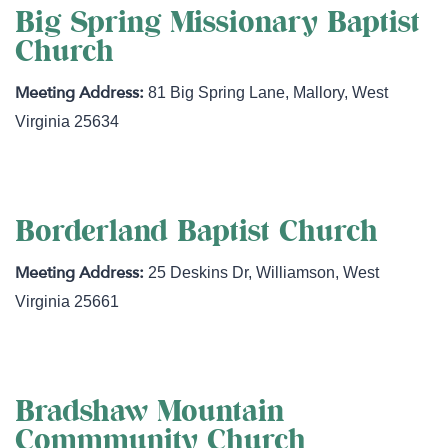
Big Spring Missionary Baptist
Church
81 Big Spring Lane
,
Mallory
,
West
Virginia
25634
Borderland Baptist Church
25 Deskins Dr
,
Williamson
,
West
Virginia
25661
Bradshaw Mountain
Commmunity Church