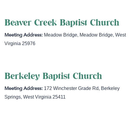
Beaver Creek Baptist Church
Meadow Bridge
,
Meadow Bridge
,
West
Virginia
25976
Berkeley Baptist Church
172 Winchester Grade Rd
,
Berkeley
Springs
,
West Virginia
25411
http://www.berkeleybaptistchurch.com/