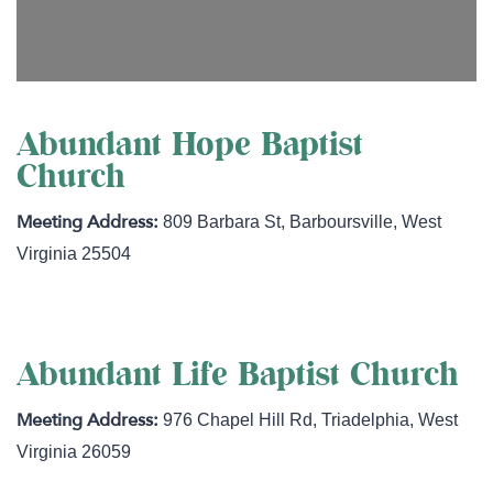
Abundant Hope Baptist
Church
809 Barbara St
,
Barboursville
,
West
Virginia
25504
Abundant Life Baptist Church
976 Chapel Hill Rd
,
Triadelphia
,
West
Virginia
26059