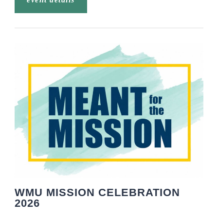
WMU MISSION CELEBRATION
2026