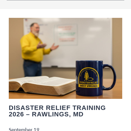
Navigation
DISASTER RELIEF TRAINING
2026 – RAWLINGS, MD
September 19