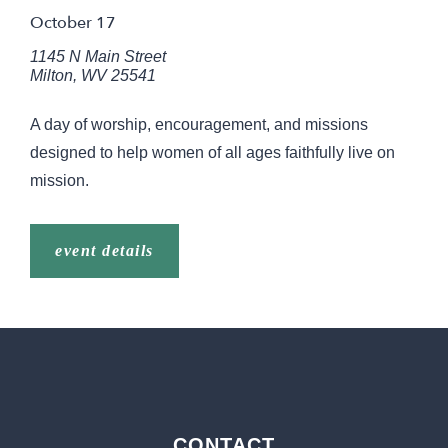
October 17
1145 N Main Street
Milton
,
WV
25541
A day of worship, encouragement, and missions
designed to help women of all ages faithfully live on
mission.
event details
CONTACT