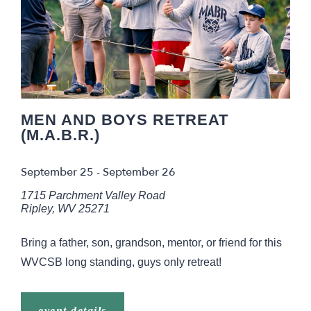
MEN AND BOYS RETREAT
(M.A.B.R.)
September 25
-
September 26
1715 Parchment Valley Road
Ripley
,
WV
25271
Bring a father, son, grandson, mentor, or friend for this
WVCSB long standing, guys only retreat!
event details