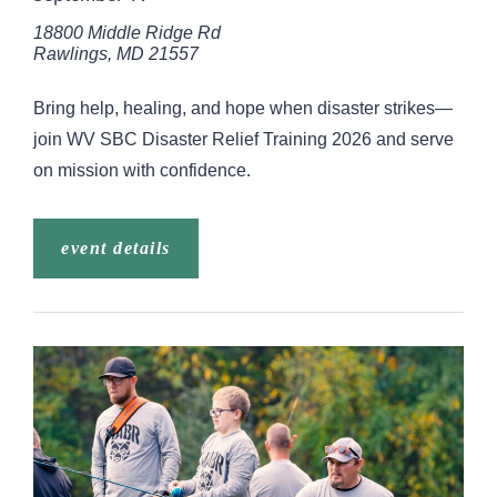
18800 Middle Ridge Rd
Rawlings
,
MD
21557
Bring help, healing, and hope when disaster strikes—
join WV SBC Disaster Relief Training 2026 and serve
on mission with confidence.
event details