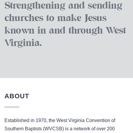
Strengthening and sending
churches to make Jesus
known in and through West
Virginia.
ABOUT
Established in 1970, the West Virginia Convention of
Southern Baptists (WVCSB) is a network of over 200