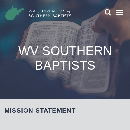
WV SOUTHERN
BAPTISTS
MISSION STATEMENT