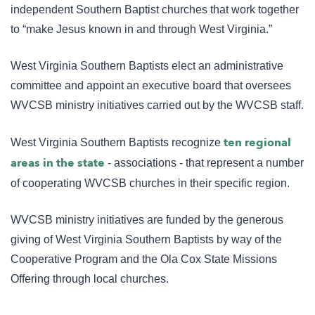
independent Southern Baptist churches that work together
to “make Jesus known in and through West Virginia.”
West Virginia Southern Baptists elect an administrative
committee and appoint an executive board that oversees
WVCSB ministry initiatives carried out by the WVCSB staff.
ten regional
West Virginia Southern Baptists recognize
areas in the state
- associations - that represent a number
of cooperating WVCSB churches in their specific region.
WVCSB ministry initiatives are funded by the generous
giving of West Virginia Southern Baptists by way of the
Cooperative Program and the Ola Cox State Missions
Offering through local churches.