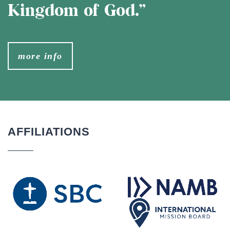
Kingdom of God.”
more info
AFFILIATIONS