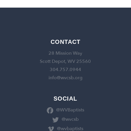
CONTACT
28 Mission Way
Scott Depot, WV 25560
304.757.0944
info@wvcsb.org
SOCIAL
@WVBaptists
@wvcsb
@wvbaptists