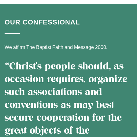
OUR CONFESSIONAL
We affirm The Baptist Faith and Message 2000.
“Christ's people should, as
occasion requires, organize
such associations and
conventions as may best
secure cooperation for the
great objects of the