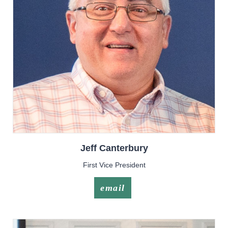
Jeff
Canterbury
First Vice President
email