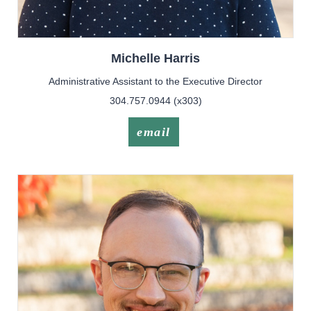
Michelle
Harris
Administrative Assistant to the Executive Director
304.757.0944 (x303)
email