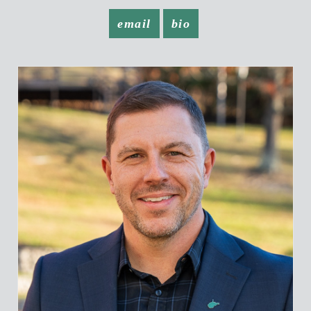
email
bio