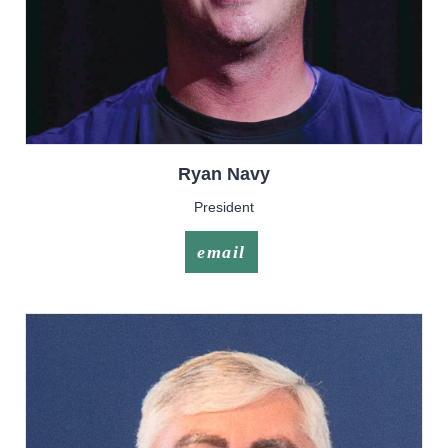
Ryan
Navy
President
email