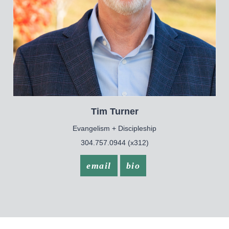
Tim
Turner
Evangelism + Discipleship
304.757.0944 (x312)
email
bio