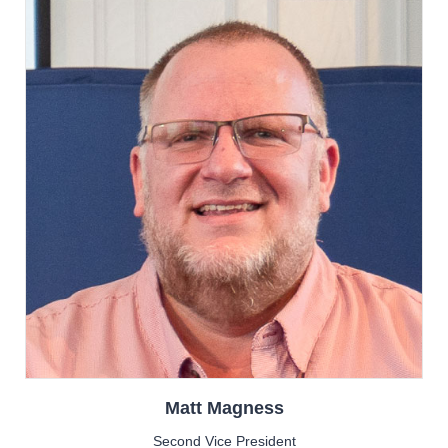
Matt
Magness
Second Vice President