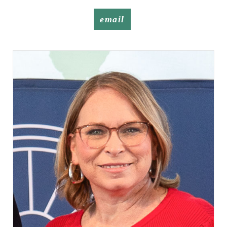
email