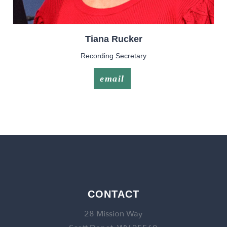
Tiana
Rucker
Recording Secretary
email
CONTACT
28 Mission Way