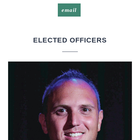
email
ELECTED OFFICERS