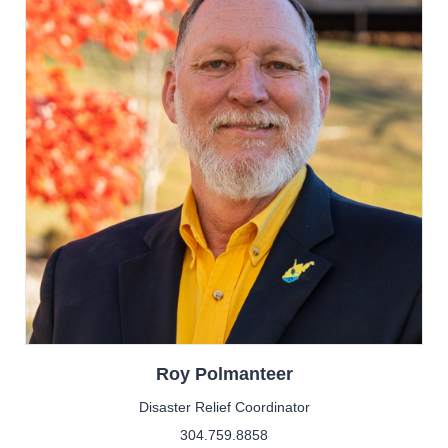
Roy
Polmanteer
Disaster Relief Coordinator
304.759.8858