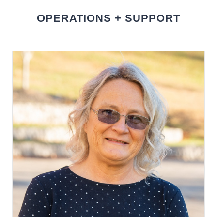
OPERATIONS + SUPPORT