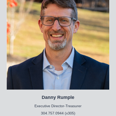
Danny
Rumple
Executive Director-Treasurer
304.757.0944 (x305)