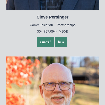
Cleve
Persinger
Communication + Partnerships
304.757.0944 (x304)
email
bio