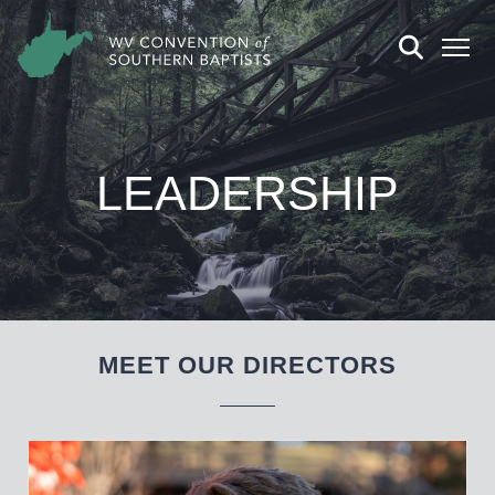
LEADERSHIP
MEET OUR DIRECTORS