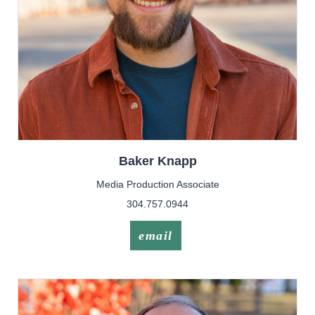
Baker
Knapp
Media Production Associate
304.757.0944
email