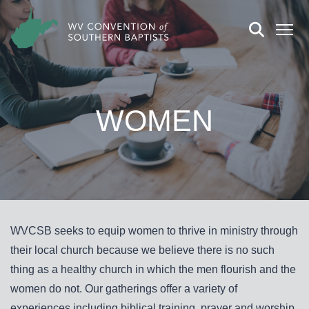
WOMEN
WVCSB seeks to equip women to thrive in ministry through
their local church because we believe there is no such
thing as a healthy church in which the men flourish and the
women do not. Our gatherings offer a variety of
experiences including biblical training, prayer and worship,