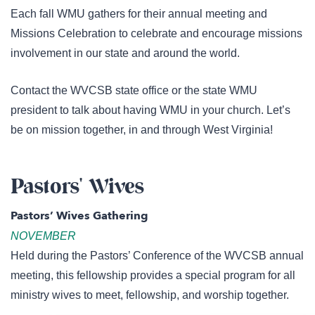
Each fall WMU gathers for their annual meeting and
Missions Celebration to celebrate and encourage missions
involvement in our state and around the world.
Contact the WVCSB state office or the state WMU
president to talk about having WMU in your church. Let’s
be on mission together, in and through West Virginia!
Pastors' Wives
Pastors’ Wives Gathering
NOVEMBER
Held during the Pastors’ Conference of the WVCSB annual
meeting, this fellowship provides a special program for all
ministry wives to meet, fellowship, and worship together.