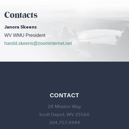
Contacts
Janora Skeens
WV WMU President
harold.skeens@zoominternet.net
CONTACT
28 Mission Way
Scott Depot, WV 25560
304.757.0944