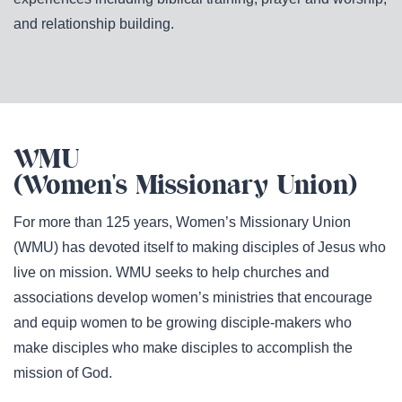
and relationship building.
WMU
(Women's Missionary Union)
For more than 125 years, Women’s Missionary Union
(WMU) has devoted itself to making disciples of Jesus who
live on mission. WMU seeks to help churches and
associations develop women’s ministries that encourage
and equip women to be growing disciple-makers who
make disciples who make disciples to accomplish the
mission of God.