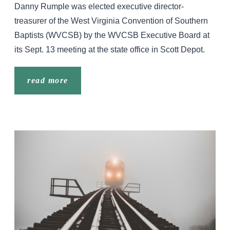
Danny Rumple was elected executive director-
treasurer of the West Virginia Convention of Southern
Baptists (WVCSB) by the WVCSB Executive Board at
its Sept. 13 meeting at the state office in Scott Depot.
read more