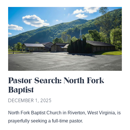
Pastor Search: North Fork
Baptist
DECEMBER 1, 2025
North Fork Baptist Church in Riverton, West Virginia, is
prayerfully seeking a full-time pastor.