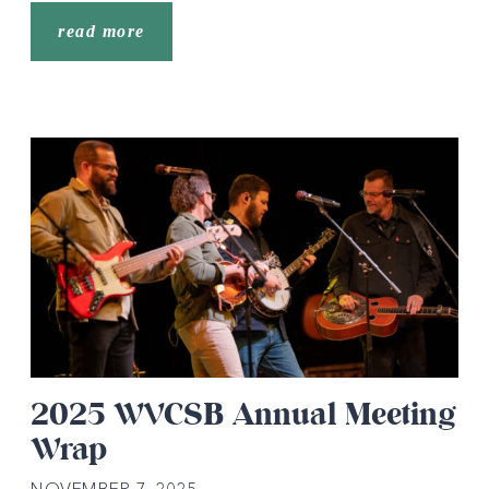
read more
2025 WVCSB Annual Meeting
Wrap
NOVEMBER 7, 2025