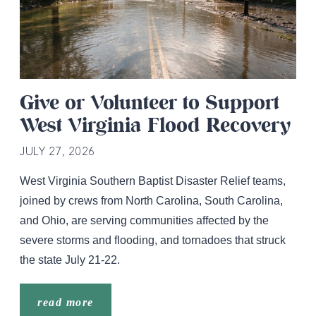
Give or Volunteer to Support
West Virginia Flood Recovery
JULY 27, 2026
West Virginia Southern Baptist Disaster Relief teams,
joined by crews from North Carolina, South Carolina,
and Ohio, are serving communities affected by the
severe storms and flooding, and tornadoes that struck
the state July 21-22.
read more