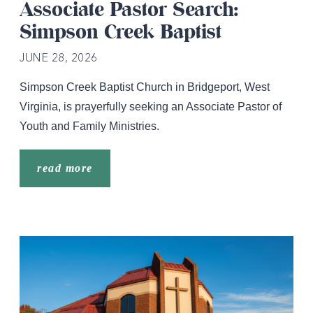
Associate Pastor Search:
Simpson Creek Baptist
JUNE 28, 2026
Simpson Creek Baptist Church in Bridgeport, West
Virginia, is prayerfully seeking an Associate Pastor of
Youth and Family Ministries.
read more