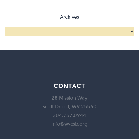
Archives
CONTACT
28 Mission Way
Scott Depot, WV 25560
304.757.0944
info@wvcsb.org