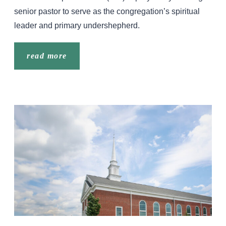
senior pastor to serve as the congregation’s spiritual
leader and primary undershepherd.
read more