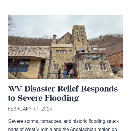
WV Disaster Relief Responds
to Severe Flooding
FEBRUARY 17, 2025
Severe storms, tornadoes, and historic flooding struck
parts of West Virginia and the Appalachian region on