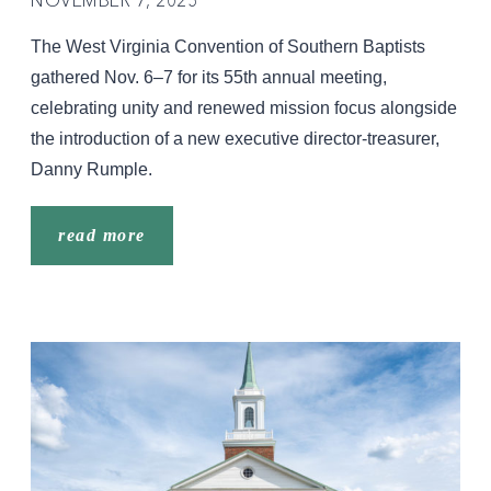
The West Virginia Convention of Southern Baptists
gathered Nov. 6–7 for its 55th annual meeting,
celebrating unity and renewed mission focus alongside
the introduction of a new executive director-treasurer,
Danny Rumple.
read more