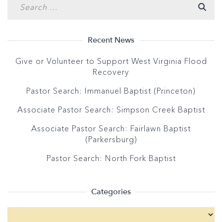
Recent News
Give or Volunteer to Support West Virginia Flood
Recovery
Pastor Search: Immanuel Baptist (Princeton)
Associate Pastor Search: Simpson Creek Baptist
Associate Pastor Search: Fairlawn Baptist
(Parkersburg)
Pastor Search: North Fork Baptist
Categories