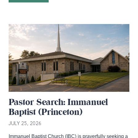
Pastor Search: Immanuel
Baptist (Princeton)
JULY 25, 2026
Immanuel Baptist Church (IBC) is prayerfully seeking a