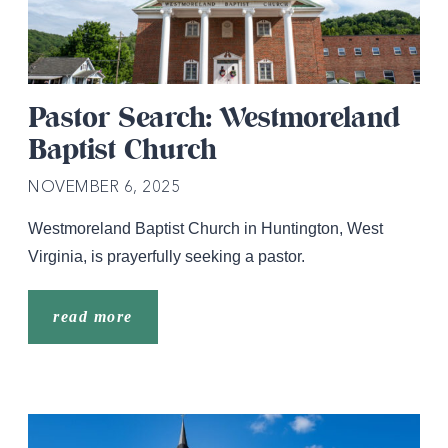
Pastor Search: Westmoreland
Baptist Church
NOVEMBER 6, 2025
Westmoreland Baptist Church in Huntington, West
Virginia, is prayerfully seeking a pastor.
read more