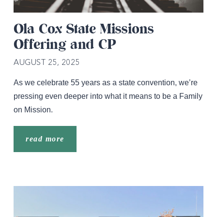
Ola Cox State Missions
Offering and CP
AUGUST 25, 2025
As we celebrate 55 years as a state convention, we’re
pressing even deeper into what it means to be a Family
on Mission.
read more