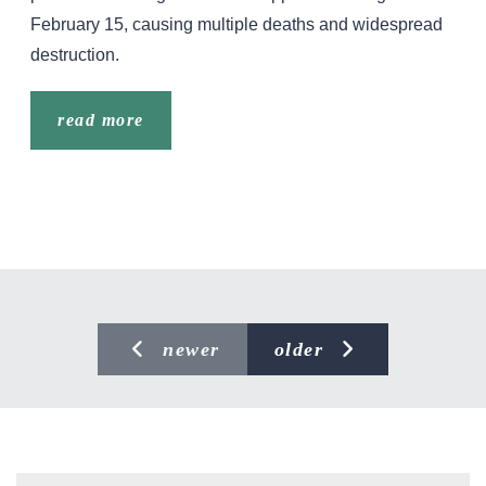
February 15, causing multiple deaths and widespread
destruction.
read more
newer
older