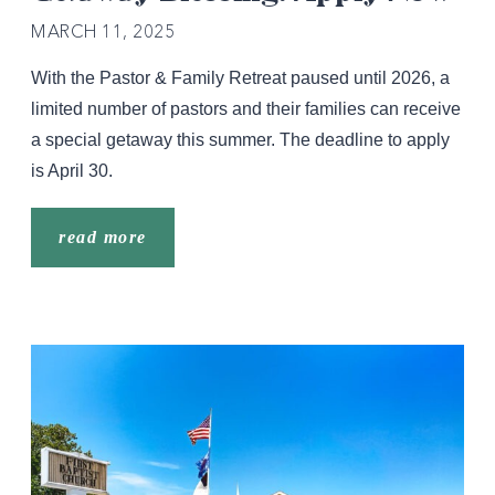
MARCH 11, 2025
With the Pastor & Family Retreat paused until 2026, a
limited number of pastors and their families can receive
a special getaway this summer. The deadline to apply
is April 30.
read more