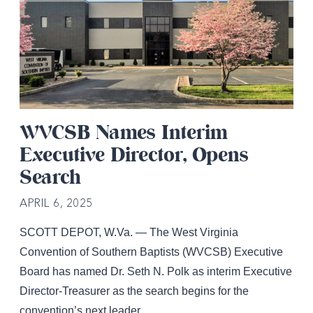
WVCSB Names Interim
Executive Director, Opens
Search
APRIL 6, 2025
SCOTT DEPOT, W.Va. — The West Virginia
Convention of Southern Baptists (WVCSB) Executive
Board has named Dr. Seth N. Polk as interim Executive
Director-Treasurer as the search begins for the
convention’s next leader.