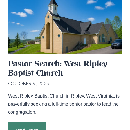
Pastor Search: West Ripley
Baptist Church
OCTOBER 9, 2025
West Ripley Baptist Church in Ripley, West Virginia, is
prayerfully seeking a full-time senior pastor to lead the
congregation.
read more