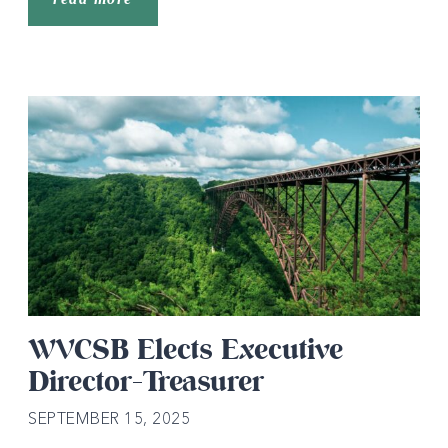
WVCSB Elects Executive
Director-Treasurer
SEPTEMBER 15, 2025