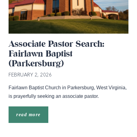
Associate Pastor Search:
Fairlawn Baptist
(Parkersburg)
FEBRUARY 2, 2026
Fairlawn Baptist Church in Parkersburg, West Virginia,
is prayerfully seeking an associate pastor.
read more