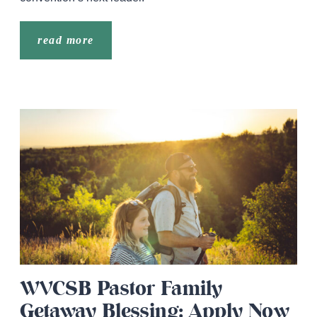
read more
WVCSB Pastor Family
Getaway Blessing: Apply Now