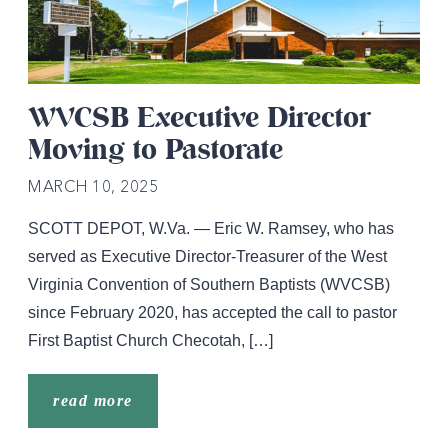
WVCSB Executive Director
Moving to Pastorate
MARCH 10, 2025
SCOTT DEPOT, W.Va. — Eric W. Ramsey, who has
served as Executive Director-Treasurer of the West
Virginia Convention of Southern Baptists (WVCSB)
since February 2020, has accepted the call to pastor
First Baptist Church Checotah, […]
read more