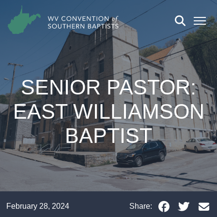
SENIOR PASTOR:
EAST WILLIAMSON
BAPTIST
February 28, 2024
Share: