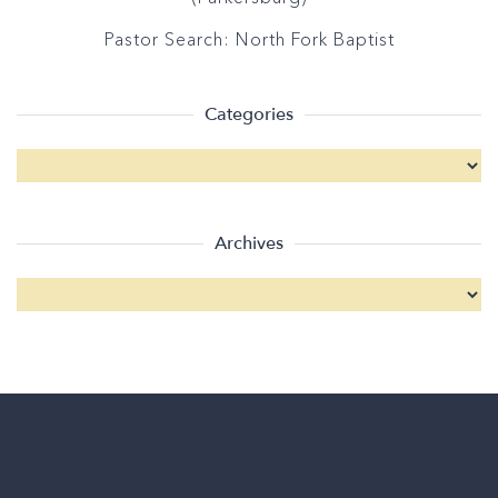
Pastor Search: North Fork Baptist
Categories
Archives