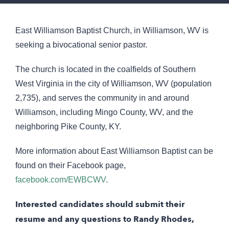
East Williamson Baptist Church, in Williamson, WV is
seeking a bivocational senior pastor.
The church is located in the coalfields of Southern
West Virginia in the city of Williamson, WV (population
2,735), and serves the community in and around
Williamson, including Mingo County, WV, and the
neighboring Pike County, KY.
More information about East Williamson Baptist can be
found on their Facebook page,
facebook.com/EWBCWV
.
Interested candidates should submit their
resume and any questions to Randy Rhodes,