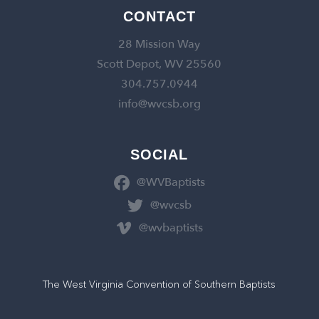
CONTACT
28 Mission Way
Scott Depot, WV 25560
304.757.0944
info@wvcsb.org
SOCIAL
@WVBaptists
@wvcsb
@wvbaptists
The West Virginia Convention of Southern Baptists