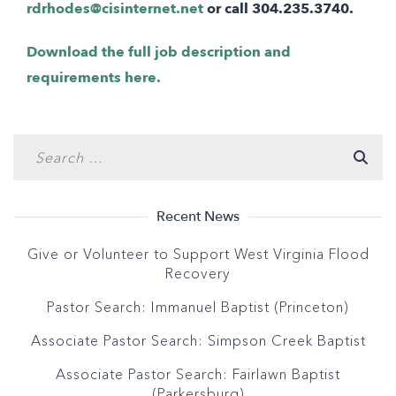
rdrhodes@cisinternet.net
or call 304.235.3740.
Download the full job description and
requirements here.
Recent News
Give or Volunteer to Support West Virginia Flood
Recovery
Pastor Search: Immanuel Baptist (Princeton)
Associate Pastor Search: Simpson Creek Baptist
Associate Pastor Search: Fairlawn Baptist
(Parkersburg)