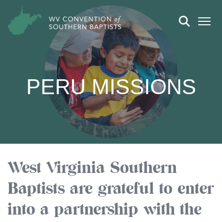
PERU MISSIONS
West Virginia Southern
Baptists are grateful to enter
into a partnership with the