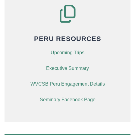
PERU RESOURCES
Upcoming Trips
Executive Summary
WVCSB Peru Engagement Details
Seminary Facebook Page