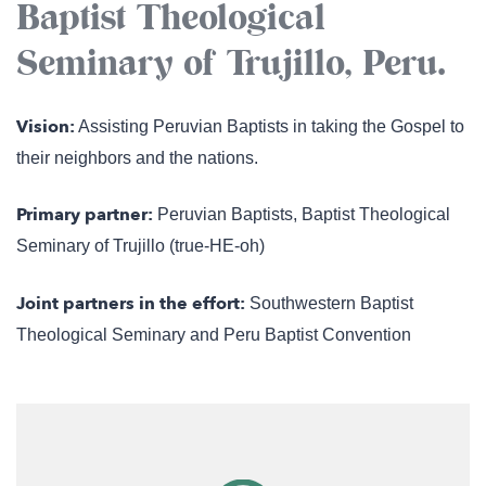
Baptist Theological
Seminary of Trujillo, Peru.
Vision:
Assisting Peruvian Baptists in taking the Gospel to
their neighbors and the nations.
Primary partner:
Peruvian Baptists, Baptist Theological
Seminary of Trujillo (true-HE-oh)
Joint partners in the effort:
Southwestern Baptist
Theological Seminary and Peru Baptist Convention