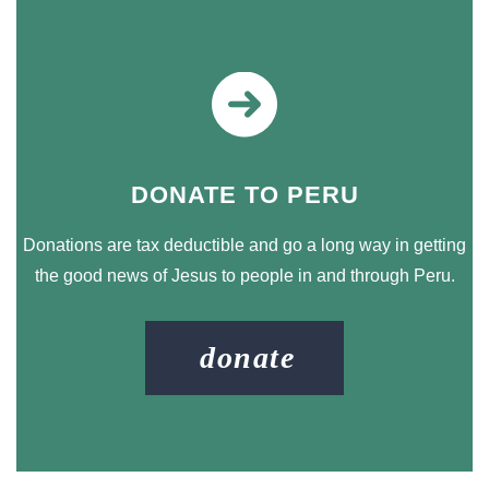
DONATE TO PERU
Donations are tax deductible and go a long way in getting
the good news of Jesus to people in and through Peru.
donate