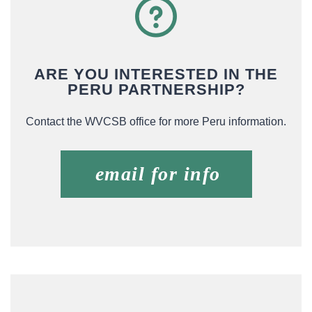
ARE YOU INTERESTED IN THE
PERU PARTNERSHIP?
Contact the WVCSB office for more Peru information.
email for info