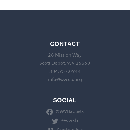
CONTACT
28 Mission Way
Scott Depot, WV 25560
304.757.0944
info@wvcsb.org
SOCIAL
@WVBaptists
@wvcsb