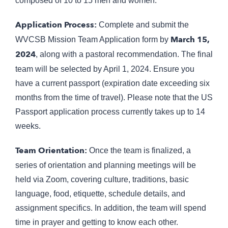
composed of 10 to 15 men and women.
Application Process:
Complete and submit the
March 15,
WVCSB Mission Team Application form by
2024
, along with a pastoral recommendation. The final
team will be selected by April 1, 2024. Ensure you
have a current passport (expiration date exceeding six
months from the time of travel). Please note that the US
Passport application process currently takes up to 14
weeks.
Team Orientation:
Once the team is finalized, a
series of orientation and planning meetings will be
held via Zoom, covering culture, traditions, basic
language, food, etiquette, schedule details, and
assignment specifics. In addition, the team will spend
time in prayer and getting to know each other.