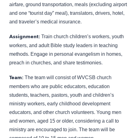
airfare, ground transportation, meals (excluding airport
and one “tourist day” meal), translators, drivers, hotel,
and traveler’s medical insurance.
Assignment:
Train church children’s workers, youth
workers, and adult Bible study leaders in teaching
methods. Engage in personal evangelism in homes,
preach in churches, and share testimonies.
Team:
The team will consist of WVCSB church
members who are public educators, education
students, teachers, pastors, youth and children’s
ministry workers, early childhood development
educators, and other church volunteers. Young men
and women, aged 15 or older, considering a call to
ministry are encouraged to join. The team will be