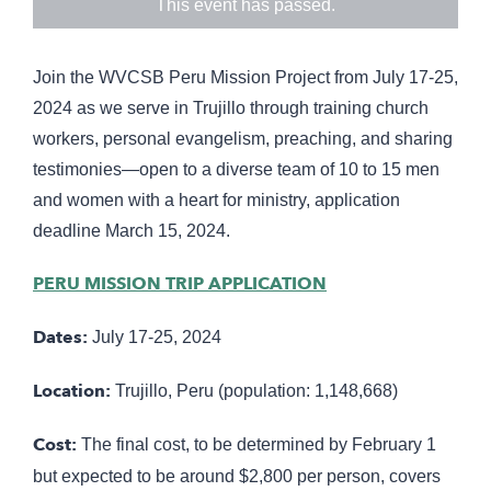
This event has passed.
Join the WVCSB Peru Mission Project from July 17-25,
2024 as we serve in Trujillo through training church
workers, personal evangelism, preaching, and sharing
testimonies—open to a diverse team of 10 to 15 men
and women with a heart for ministry, application
deadline March 15, 2024.
PERU MISSION TRIP APPLICATION
Dates:
July 17-25, 2024
Location:
Trujillo, Peru (population: 1,148,668)
Cost:
The final cost, to be determined by February 1
but expected to be around $2,800 per person, covers