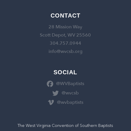
CONTACT
28 Mission Way
Scott Depot, WV 25560
304.757.0944
info@wvcsb.org
SOCIAL
@WVBaptists
@wvcsb
@wvbaptists
The West Virginia Convention of Southern Baptists