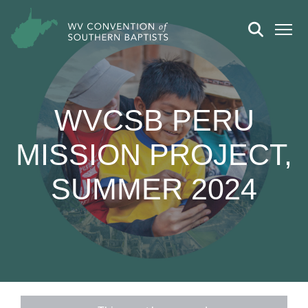
WVCSB PERU
MISSION PROJECT,
SUMMER 2024