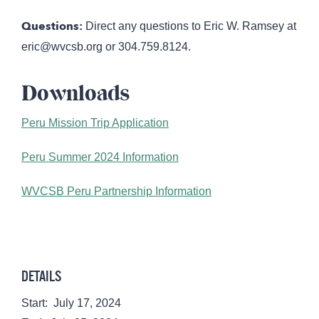
Questions:
Direct any questions to Eric W. Ramsey at
eric@wvcsb.org
or 304.759.8124.
Downloads
Peru Mission Trip Application
Peru Summer 2024 Information
WVCSB Peru Partnership Information
DETAILS
Start:
July 17, 2024