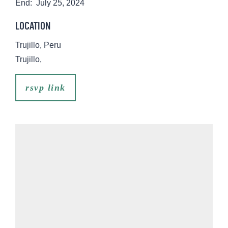
End:
July 25, 2024
LOCATION
Trujillo, Peru
Trujillo
,
rsvp link