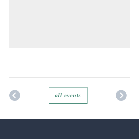
all events