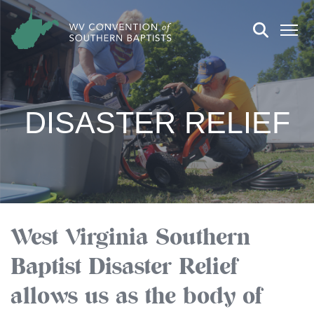
DISASTER RELIEF
West Virginia Southern
Baptist Disaster Relief
allows us as the body of