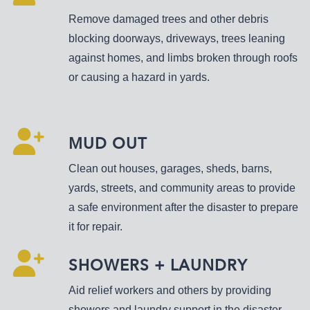
Remove damaged trees and other debris
blocking doorways, driveways, trees leaning
against homes, and limbs broken through roofs
or causing a hazard in yards.
MUD OUT
Clean out houses, garages, sheds, barns,
yards, streets, and community areas to provide
a safe environment after the disaster to prepare
it for repair.
SHOWERS + LAUNDRY
Aid relief workers and others by providing
showers and laundry support in the disaster