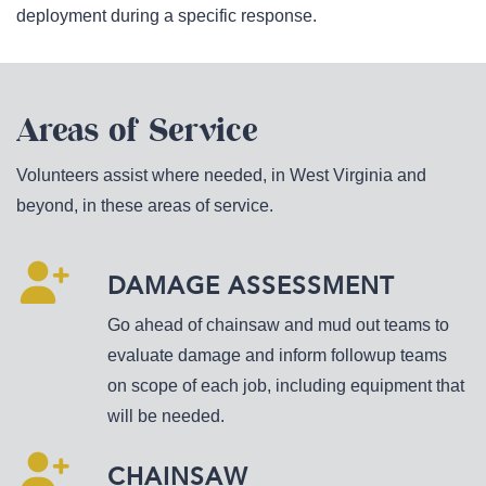
deployment during a specific response.
Areas of Service
Volunteers assist where needed, in West Virginia and
beyond, in these areas of service.
DAMAGE ASSESSMENT
Go ahead of chainsaw and mud out teams to
evaluate damage and inform followup teams
on scope of each job, including equipment that
will be needed.
CHAINSAW