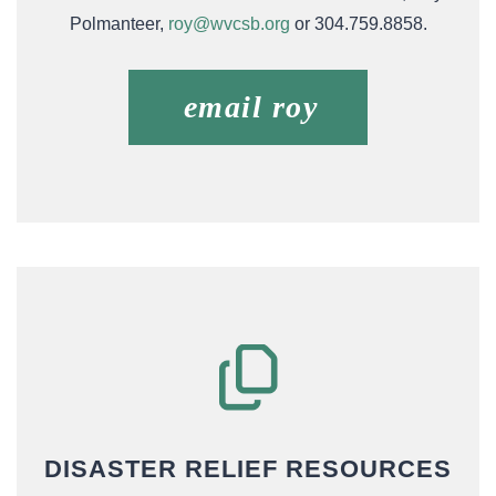
Polmanteer,
roy@wvcsb.org
or 304.759.8858.
email roy
DISASTER RELIEF RESOURCES