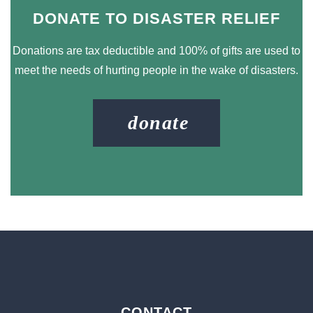
DONATE TO DISASTER RELIEF
Donations are tax deductible and 100% of gifts are used to
meet the needs of hurting people in the wake of disasters.
donate
CONTACT