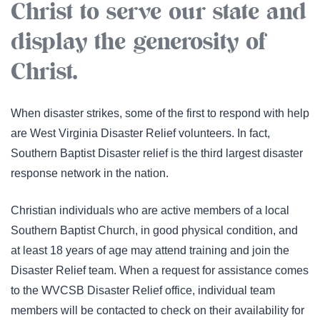
Christ to serve our state and
display the generosity of
Christ.
When disaster strikes, some of the first to respond with help
are West Virginia Disaster Relief volunteers. In fact,
Southern Baptist Disaster relief is the third largest disaster
response network in the nation.
Christian individuals who are active members of a local
Southern Baptist Church, in good physical condition, and
at least 18 years of age may attend training and join the
Disaster Relief team.
When a request for assistance comes
to the WVCSB Disaster Relief office, individual team
members will be contacted to check on their availability for