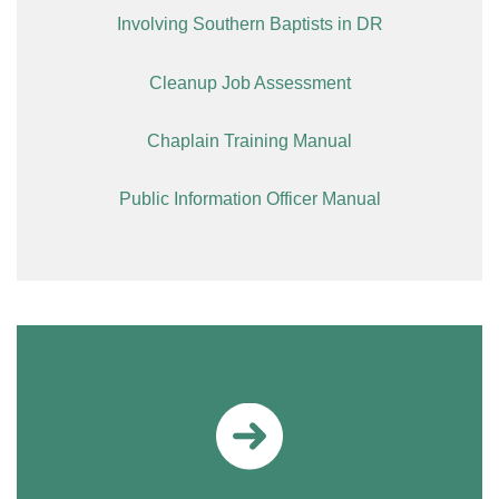
Involving Southern Baptists in DR
Cleanup Job Assessment
Chaplain Training Manual
Public Information Officer Manual