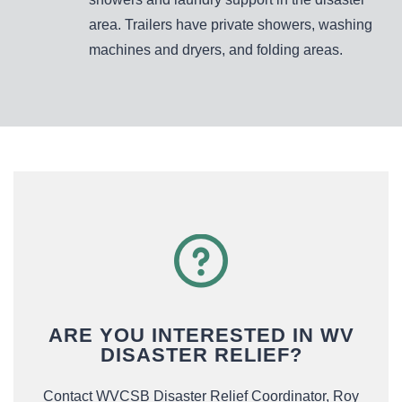
area. Trailers have private showers, washing
machines and dryers, and folding areas.
ARE YOU INTERESTED IN WV
DISASTER RELIEF?
Contact WVCSB Disaster Relief Coordinator, Roy