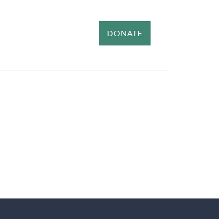
ER
NEWS
EVENTS
DONATE