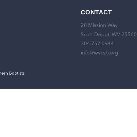
CONTACT
28 Mission Way
Scott Depot, WV 25560
304.757.0944
info@wvcsb.org
hern Baptists