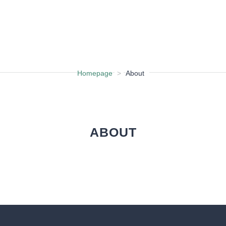
CHURCH FIND
Homepage
>
About
ABOUT