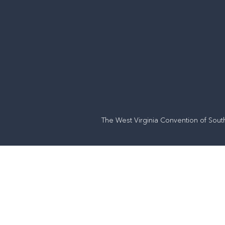
The West Virginia Convention of Sout