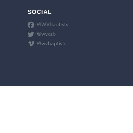
SOCIAL
@WVBaptists
@wvcsb
@wvbaptists