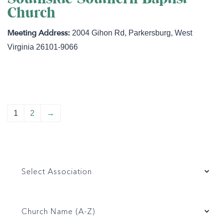
Church
2004 Gihon Rd
,
Parkersburg
,
West
Virginia
26101-9066
1
2
→