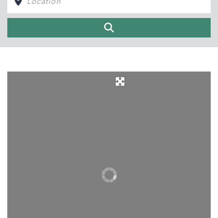
Search