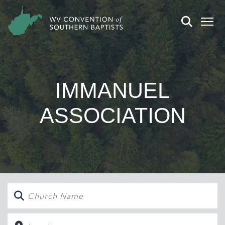
IMMANUEL
ASSOCIATION