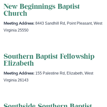
New Beginnings Baptist
Church
8443 Sandhill Rd
,
Point Pleasant
,
West
Virginia
25550
Southern Baptist Fellowship
Elizabeth
155 Palestine Rd
,
Elizabeth
,
West
Virginia
26143
Southside Southern Baptist