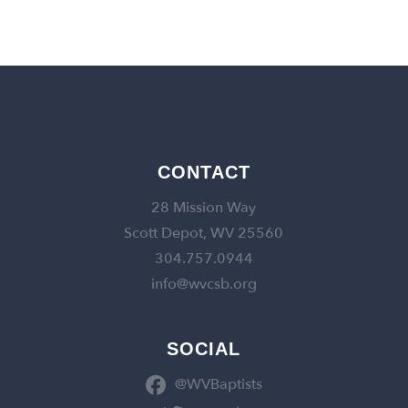
CONTACT
28 Mission Way
Scott Depot, WV 25560
304.757.0944
info@wvcsb.org
SOCIAL
@WVBaptists