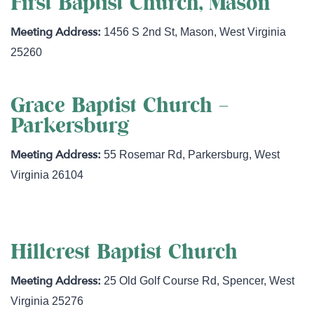
First Baptist Church, Mason
1456 S 2nd St
,
Mason
,
West Virginia
25260
Grace Baptist Church –
Parkersburg
55 Rosemar Rd
,
Parkersburg
,
West
Virginia
26104
Hillcrest Baptist Church
25 Old Golf Course Rd
,
Spencer
,
West
Virginia
25276