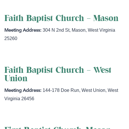
Faith Baptist Church – Mason
304 N 2nd St
,
Mason
,
West Virginia
25260
Faith Baptist Church – West
Union
144-178 Doe Run
,
West Union
,
West
Virginia
26456