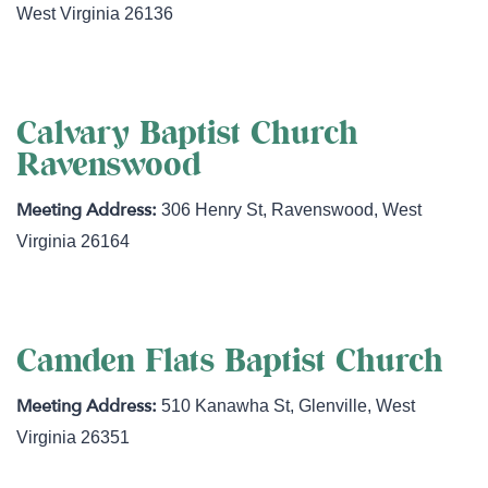
West Virginia
26136
Calvary Baptist Church
Ravenswood
306 Henry St
,
Ravenswood
,
West
Virginia
26164
Camden Flats Baptist Church
510 Kanawha St
,
Glenville
,
West
Virginia
26351