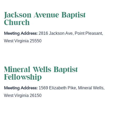
Jackson Avenue Baptist
Church
2816 Jackson Ave
,
Point Pleasant
,
West Virginia
25550
Mineral Wells Baptist
Fellowship
1569 Elizabeth Pike
,
Mineral Wells
,
West Virginia
26150