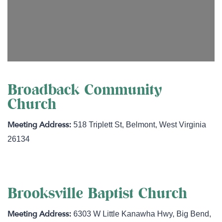
Broadback Community
Church
518 Triplett St
,
Belmont
,
West Virginia
26134
Brooksville Baptist Church
6303 W Little Kanawha Hwy
,
Big Bend
,