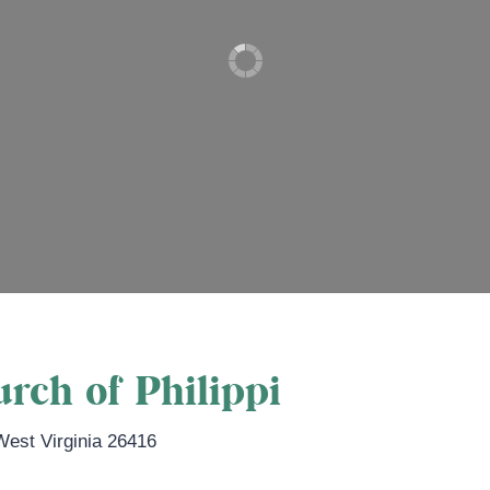
rch of Philippi
West Virginia
26416