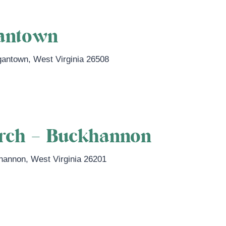
antown
gantown
,
West Virginia
26508
n.com
urch – Buckhannon
hannon
,
West Virginia
26201