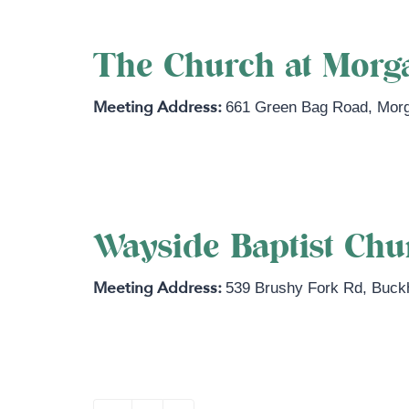
The Church at Morg
661 Green Bag Road
,
Mor
https://www.thechurchatmorgantow
Wayside Baptist Ch
539 Brushy Fork Rd
,
Buck