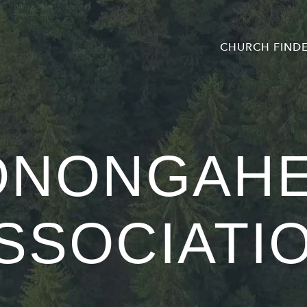
CHURCH FIND
ONONGAHE
SSOCIATI