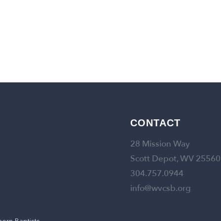
CONTACT
28 Mission Way
Scott Depot, WV 25560
304.757.0944
info@wvcsb.org