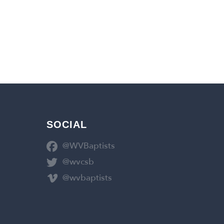
SOCIAL
@WVBaptists
@wvcsb
@wvbaptists