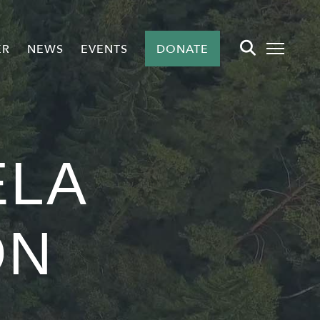
ER
NEWS
EVENTS
DONATE
LA
ON