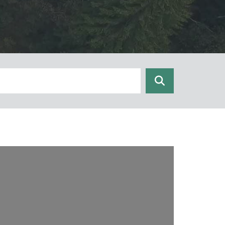
Search