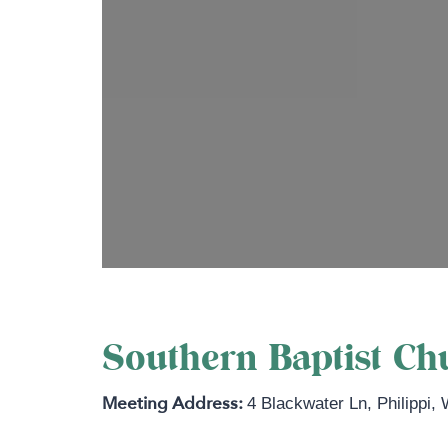
Southern Baptist Chu
4 Blackwater Ln
,
Philippi
,