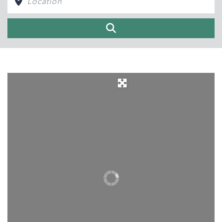
Search