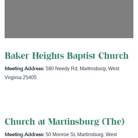
Baker Heights Baptist Church
580 Needy Rd
,
Martinsburg
,
West
Virginia
25405
https://www.mybhbc.com/
Church at Martinsburg (The)
50 Monroe St
,
Martinsburg
,
West