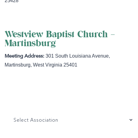
25428
Westview Baptist Church –
Martinsburg
301 South Louisiana Avenue
,
Martinsburg
,
West Virginia
25401