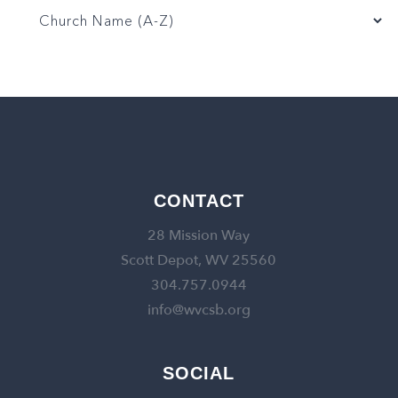
CONTACT
28 Mission Way
Scott Depot, WV 25560
304.757.0944
info@wvcsb.org
SOCIAL