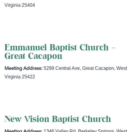
Virginia
25404
http://www.martinsburgchurch.org
Emmanuel Baptist Church –
Great Cacapon
5299 Central Ave
,
Great Cacapon
,
West
Virginia
25422
http://www.gracepeaceandtruth.com/
New Vision Baptist Church
1346 Valley Rd
,
Berkeley Springs
,
West