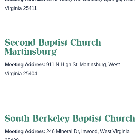
Virginia
25411
Second Baptist Church –
Martinsburg
911 N High St
,
Martinsburg
,
West
Virginia
25404
http://secondbaptistwv.com
South Berkeley Baptist Church
246 Mineral Dr
,
Inwood
,
West Virginia