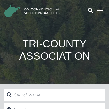
TRI-COUNTY
ASSOCIATION