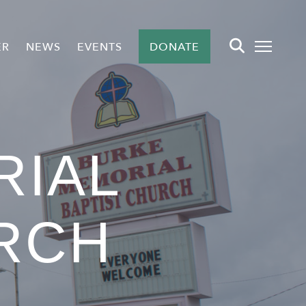
ER
NEWS
EVENTS
DONATE
RIAL
RCH