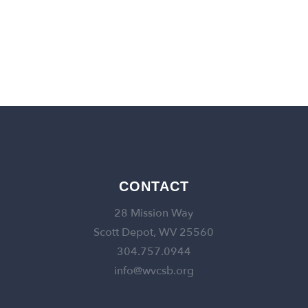
back to churches
CONTACT
28 Mission Way
Scott Depot, WV 25560
304.757.0944
info@wvcsb.org