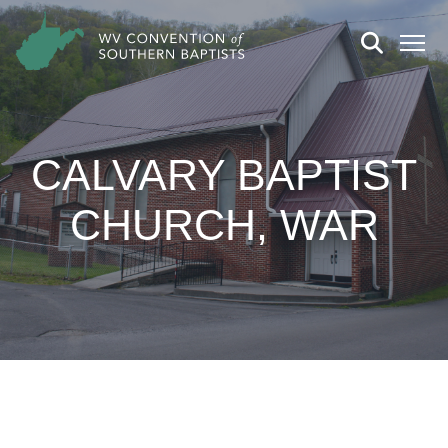
CALVARY BAPTIST
CHURCH, WAR
CHURCH DETAILS