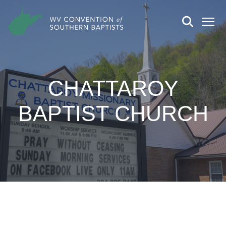
CHATTAROY
BAPTIST CHURCH
CHURCH DETAILS