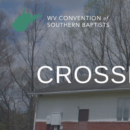
CROSS