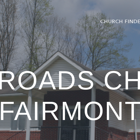
CHURCH FIND
ROADS CH
FAIRMON