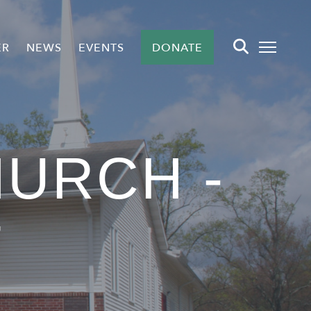
ER
NEWS
EVENTS
DONATE
URCH -
T