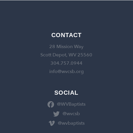
CONTACT
28 Mission Way
Scott Depot, WV 25560
304.757.0944
info@wvcsb.org
SOCIAL
@WVBaptists
@wvcsb
@wvbaptists