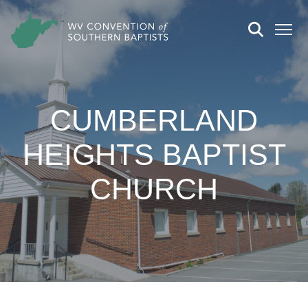
CUMBERLAND
HEIGHTS BAPTIST
CHURCH