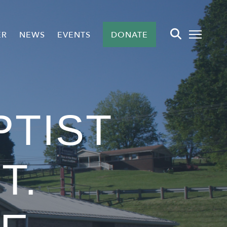
ER
NEWS
EVENTS
DONATE
TIST
T.