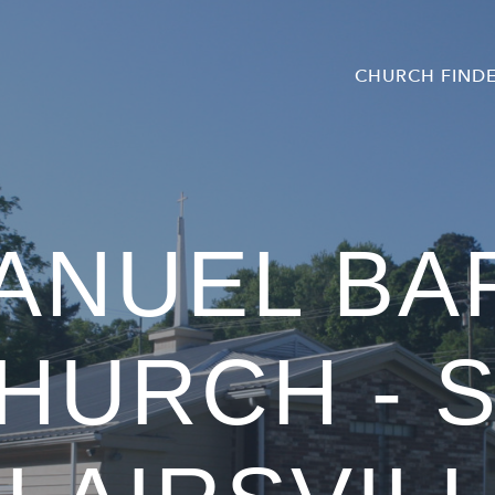
CHURCH FIND
ANUEL BAP
HURCH - S