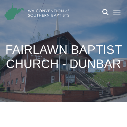
FAIRLAWN BAPTIST
CHURCH - DUNBAR
CHURCH DETAILS