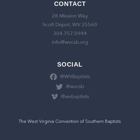
CONTACT
28 Mission Way
Scott Depot, WV 25560
304.757.0944
info@wvcsb.org
SOCIAL
@WVBaptists
@wvcsb
@wvbaptists
The West Virginia Convention of Southern Baptists