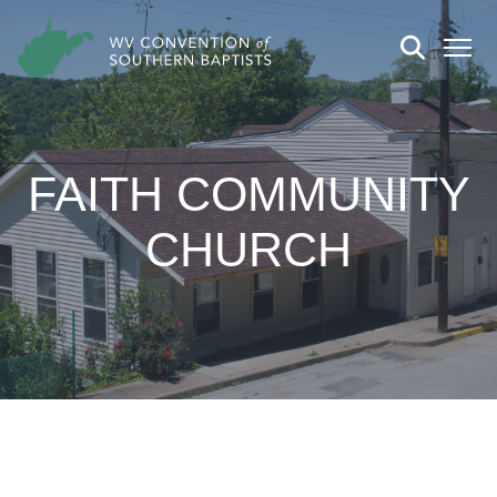
FAITH COMMUNITY
CHURCH
CHURCH DETAILS