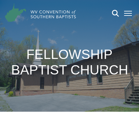
FELLOWSHIP
BAPTIST CHURCH
CHURCH DETAILS