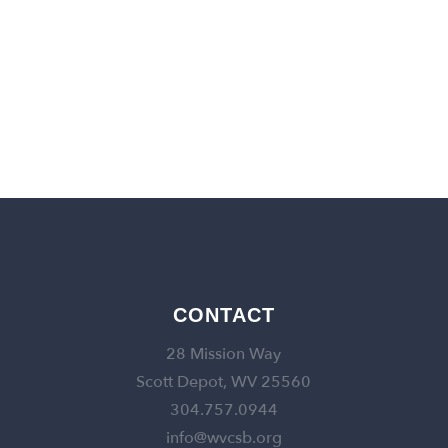
back to churches
CONTACT
28 Mission Way
Scott Depot, WV 25560
304.757.0944
info@wvcsb.org