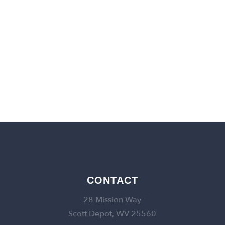
back to churches
CONTACT
28 Mission Way
Scott Depot, WV 25560