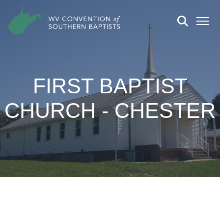
FIRST BAPTIST
CHURCH - CHESTER
CHURCH DETAILS