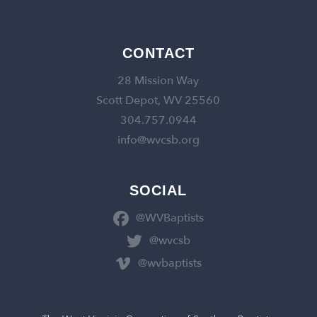
CONTACT
28 Mission Way
Scott Depot, WV 25560
304.757.0944
info@wvcsb.org
SOCIAL
@WVBaptists
@wvcsb
@wvbaptists