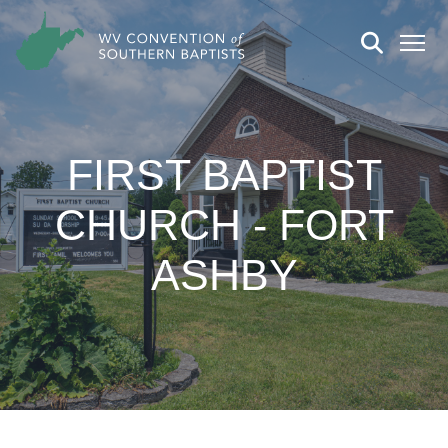
FIRST BAPTIST
CHURCH - FORT
ASHBY