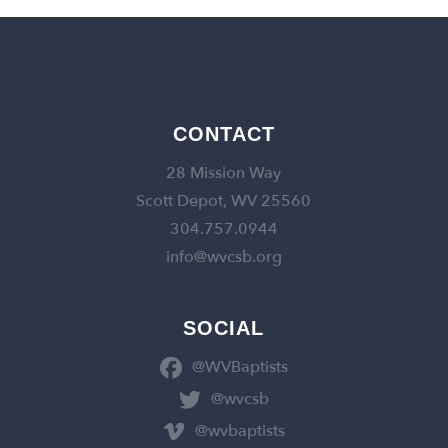
CONTACT
28 Mission Way
Scott Depot, WV 25560
304.757.0944
info@wvcsb.org
SOCIAL
@WVBaptists
@wvcsb
@wvbaptists