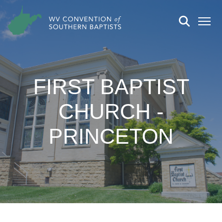
FIRST BAPTIST
CHURCH -
PRINCETON