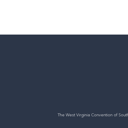
The West Virginia Convention of Sout