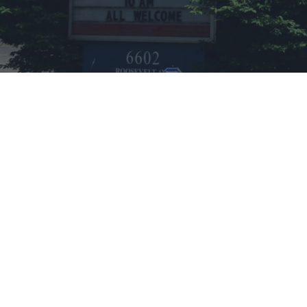
CHURCH DETAILS
6602 Roosevelt Ave
Charleston, West Virginia 25304
Phone:
304-590-0222
Association:
Pioneer Association
Get Directions