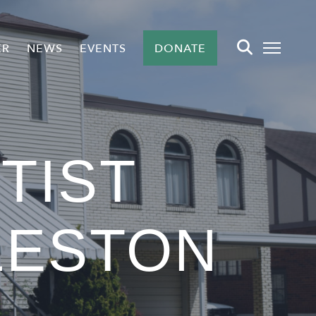
ER
NEWS
EVENTS
DONATE
TIST
LESTON