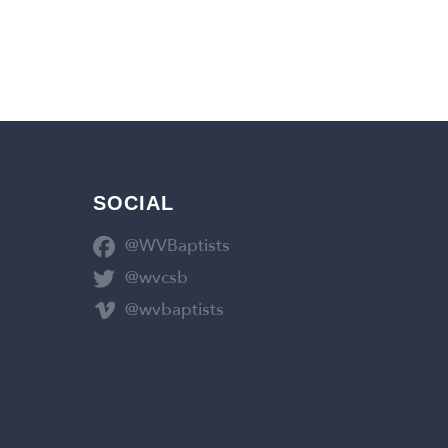
SOCIAL
@WVBaptists
@wvcsb
@wvbaptists