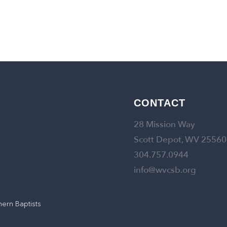
CONTACT
28 Mission Way
Scott Depot, WV 25560
304.757.0944
info@wvcsb.org
hern Baptists