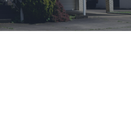
CONTACT INFO
James
Jennifer
Morton
Email:
jmortonjr
@
msn.com