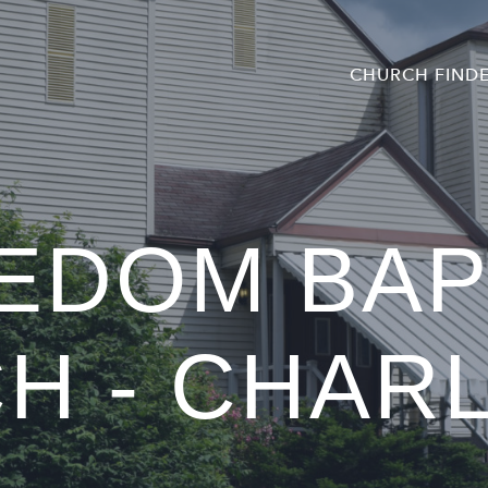
CHURCH FIND
EDOM BAP
H - CHAR