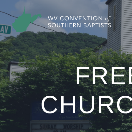
FRE
CHURC