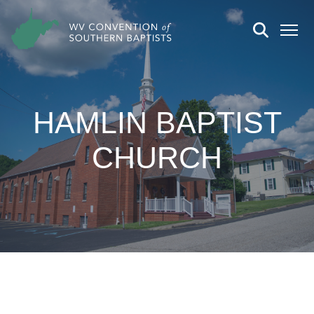
HAMLIN BAPTIST
CHURCH
CHURCH DETAILS