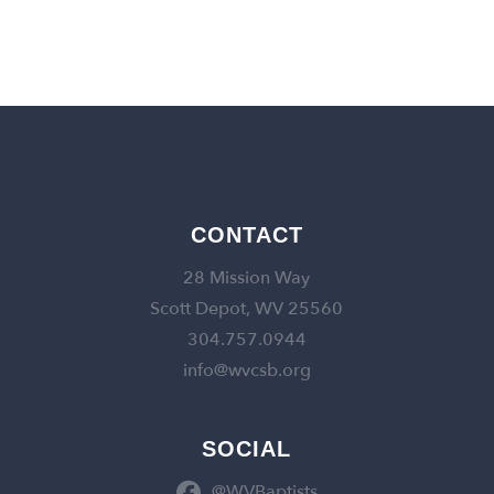
CONTACT
28 Mission Way
Scott Depot, WV 25560
304.757.0944
info@wvcsb.org
SOCIAL
@WVBaptists