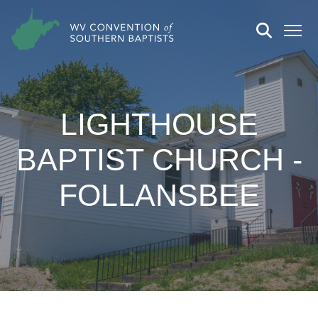
LIGHTHOUSE
BAPTIST CHURCH -
FOLLANSBEE