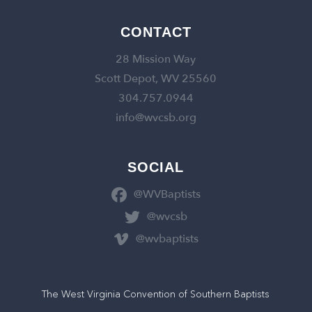
CONTACT
28 Mission Way
Scott Depot, WV 25560
304.757.0944
info@wvcsb.org
SOCIAL
@WVBaptists
@wvcsb
@wvbaptists
The West Virginia Convention of Southern Baptists