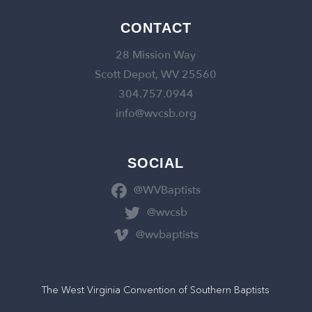
CONTACT
28 Mission Way
Scott Depot, WV 25560
304.757.0944
info@wvcsb.org
SOCIAL
@WVBaptists
@wvcsb
@wvbaptists
The West Virginia Convention of Southern Baptists