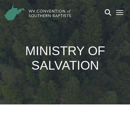
MINISTRY OF
SALVATION
CHURCH DETAILS