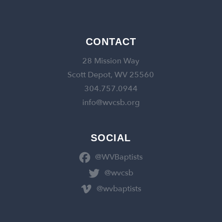
CONTACT
28 Mission Way
Scott Depot, WV 25560
304.757.0944
info@wvcsb.org
SOCIAL
@WVBaptists
@wvcsb
@wvbaptists