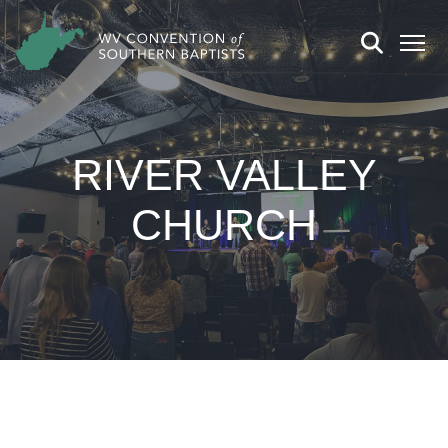
RIVER VALLEY
CHURCH
CHURCH DETAILS