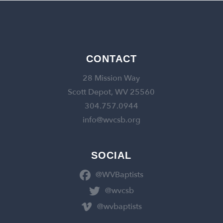
CONTACT
28 Mission Way
Scott Depot, WV 25560
304.757.0944
info@wvcsb.org
SOCIAL
@WVBaptists
@wvcsb
@wvbaptists