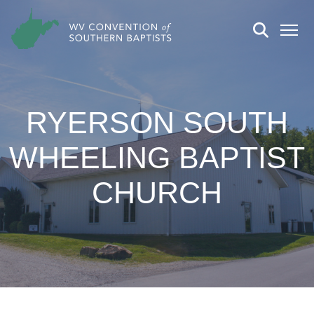
RYERSON SOUTH
WHEELING BAPTIST
CHURCH