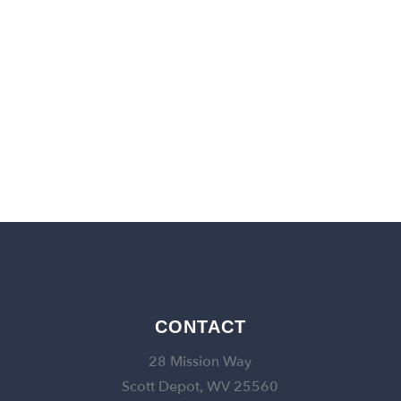
back to churches
CONTACT
28 Mission Way
Scott Depot, WV 25560