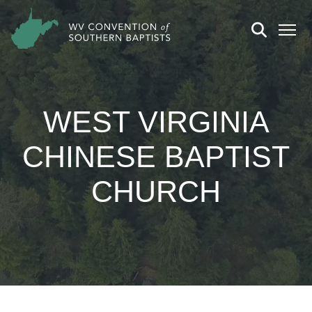
WEST VIRGINIA
CHINESE BAPTIST
CHURCH