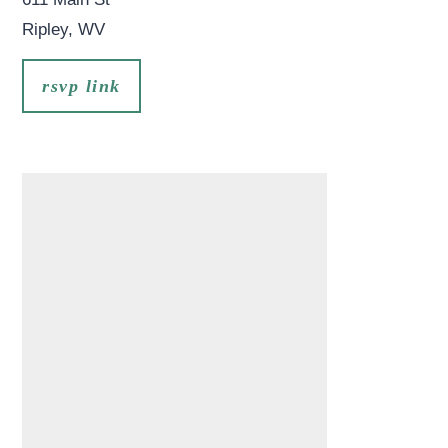
Ripley
,
WV
rsvp link