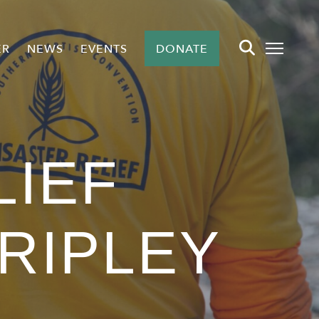
ER
NEWS
EVENTS
DONATE
LIEF
 RIPLEY