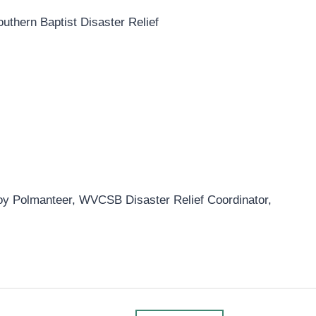
outhern Baptist Disaster Relief
Roy Polmanteer, WVCSB Disaster Relief Coordinator,