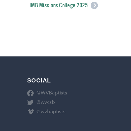
IMB Missions College 2025
SOCIAL
@WVBaptists
@wvcsb
@wvbaptists