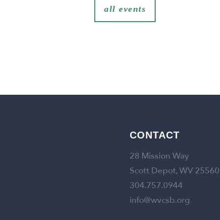
all events
CONTACT
28 Mission Way
Scott Depot, WV 25560
304.757.0944
info@wvcsb.org