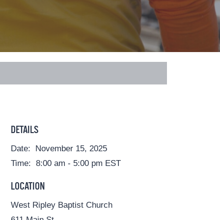
DETAILS
Date:
November 15, 2025
Time:
8:00 am - 5:00 pm
EST
LOCATION
West Ripley Baptist Church
611 Main St