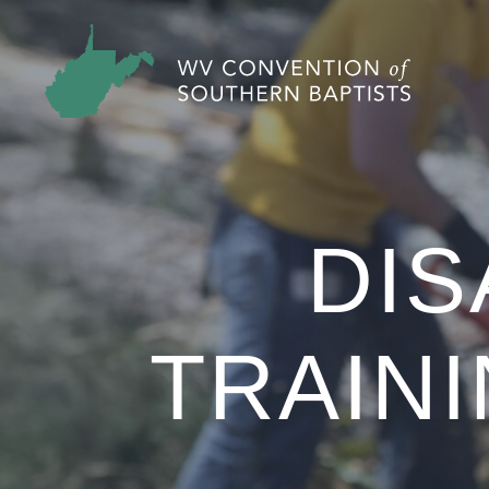
DIS
TRAINI