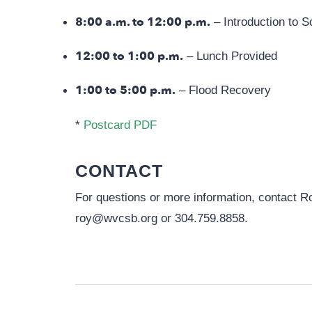
8:00 a.m. to 12:00 p.m.
– Introduction to S
12:00 to 1:00 p.m.
– Lunch Provided
1:00 to 5:00 p.m.
– Flood Recovery
*
Postcard PDF
CONTACT
For questions or more information, contact 
roy@wvcsb.org
or 304.759.8858.