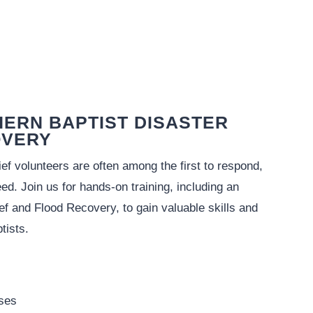
HERN BAPTIST DISASTER
OVERY
f volunteers are often among the first to respond,
eed. Join us for hands-on training, including an
ef and Flood Recovery, to gain valuable skills and
tists.
rses