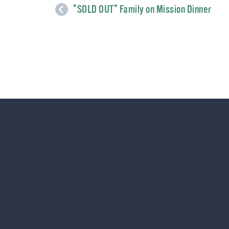
*SOLD OUT* Family on Mission Dinner