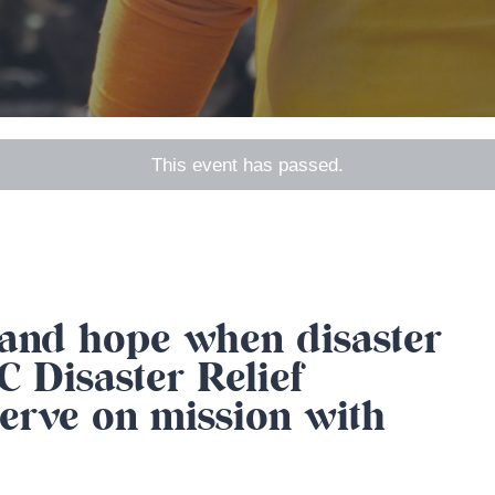
This event has passed.
, and hope when disaster
 Disaster Relief
erve on mission with