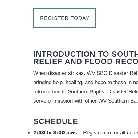
REGISTER TODAY
INTRODUCTION TO SOUT
RELIEF AND FLOOD REC
When disaster strikes, WV SBC Disaster Relie
bringing help, healing, and hope to those in n
Introduction to Southern Baptist Disaster Reli
serve on mission with other WV Southern Bap
SCHEDULE
7:30 to 8:00 a.m.
– Registration for all cou