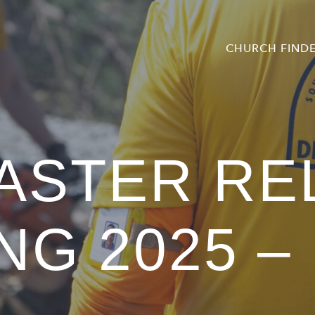
CHURCH FIND
ASTER RE
NG 2025 –