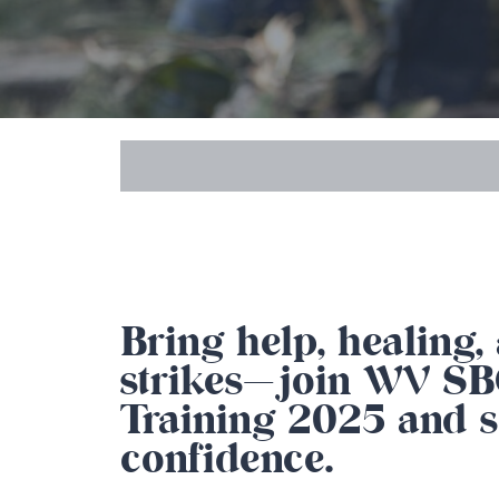
Bring help, healing
strikes—join WV SBC
Training 2025 and s
confidence.