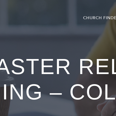
CHURCH FIND
ASTER RE
ING – CO