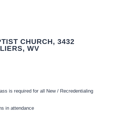
TIST CHURCH, 3432
LIERS, WV
ss is required for all New / Recredentialing
ns in attendance