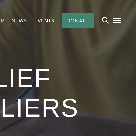
ER
NEWS
EVENTS
DONATE
LIEF
LLIERS