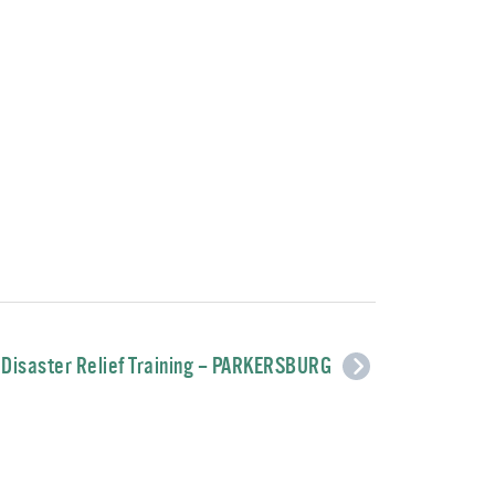
Disaster Relief Training – PARKERSBURG