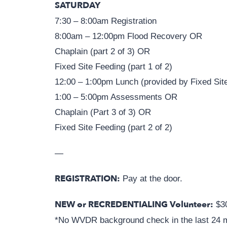
SATURDAY
7:30 – 8:00am Registration
8:00am – 12:00pm Flood Recovery OR
Chaplain (part 2 of 3) OR
Fixed Site Feeding (part 1 of 2)
12:00 – 1:00pm Lunch (provided by Fixed Sit
1:00 – 5:00pm Assessments OR
Chaplain (Part 3 of 3) OR
Fixed Site Feeding (part 2 of 2)
—
REGISTRATION:
Pay at the door.
NEW or RECREDENTIALING Volunteer:
$3
*No WVDR background check in the last 24 