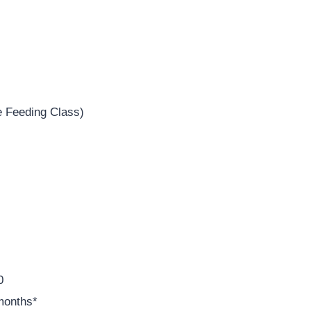
e Feeding Class)
0
months*