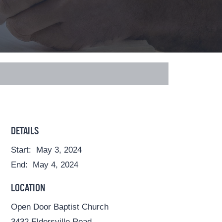
DETAILS
Start:
May 3, 2024
End:
May 4, 2024
LOCATION
Open Door Baptist Church
3432 Eldersville Road