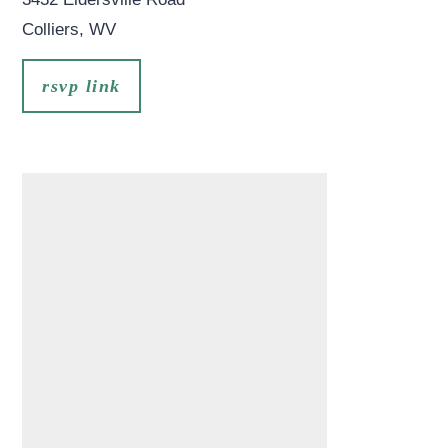
Colliers
,
WV
rsvp link