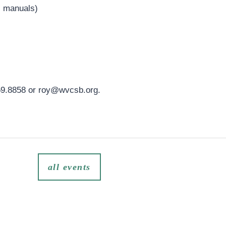
, manuals)
59.8858 or
roy@wvcsb.org
.
all events