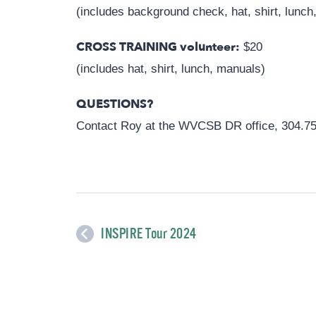
(includes background check, hat, shirt, lunch
CROSS TRAINING volunteer:
$20
(includes hat, shirt, lunch, manuals)
QUESTIONS?
Contact Roy at the WVCSB DR office, 304.7
INSPIRE Tour 2024