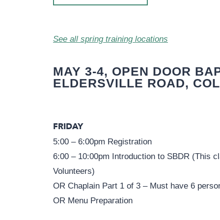
See all spring training locations
MAY 3-4, OPEN DOOR BAP
ELDERSVILLE ROAD, COL
FRIDAY
5:00 – 6:00pm Registration
6:00 – 10:00pm Introduction to SBDR (This cla
Volunteers)
OR Chaplain Part 1 of 3 – Must have 6 perso
OR Menu Preparation