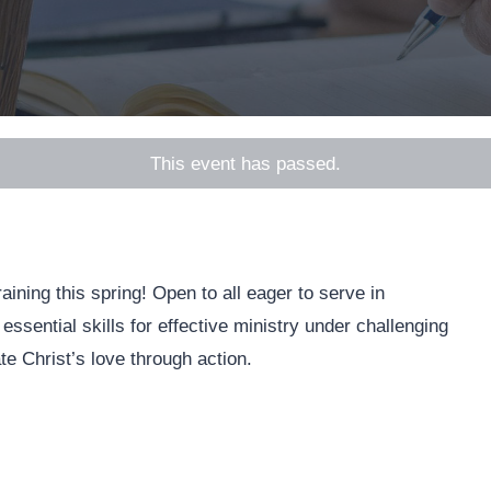
This event has passed.
ining this spring! Open to all eager to serve in
 essential skills for effective ministry under challenging
te Christ’s love through action.