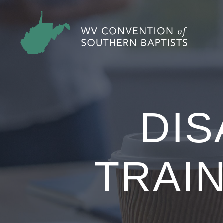
DIS
TRAIN