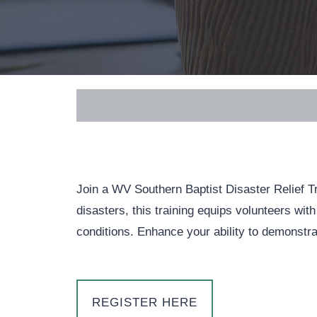
Join a WV Southern Baptist Disaster Relief Tra
disasters, this training equips volunteers with
conditions. Enhance your ability to demonstra
REGISTER HERE