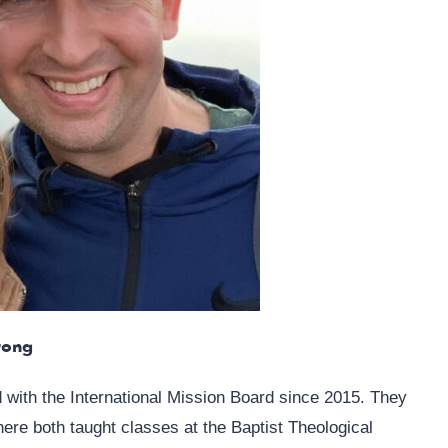
rong
ith the International Mission Board since 2015. They
re both taught classes at the Baptist Theological