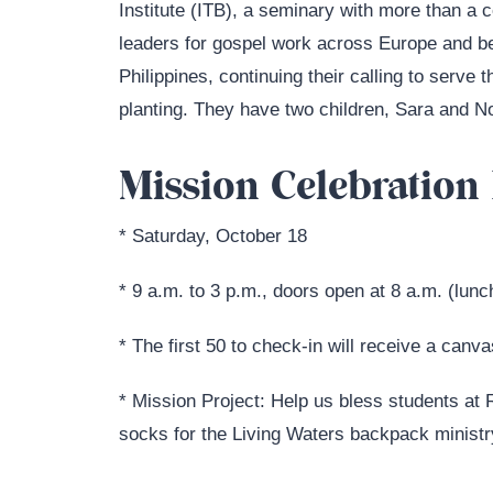
Institute (ITB), a seminary with more than a 
leaders for gospel work across Europe and be
Philippines, continuing their calling to serve 
planting. They have two children, Sara and N
Mission Celebration 
* Saturday, October 18
* 9 a.m. to 3 p.m., doors open at 8 a.m. (lunc
* The first 50 to check-in will receive a canv
* Mission Project: Help us bless students at
socks for the Living Waters backpack ministr