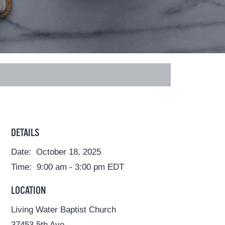
DETAILS
Date:
October 18, 2025
Time:
9:00 am - 3:00 pm
EDT
LOCATION
Living Water Baptist Church
37453 5th Ave