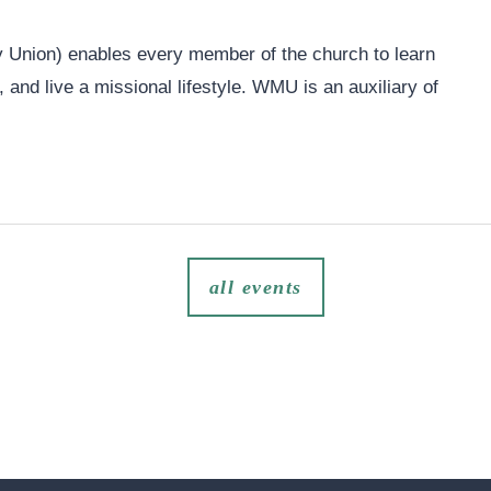
Union) enables every member of the church to learn
and live a missional lifestyle. WMU is an auxiliary of
all events