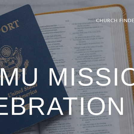
CHURCH FIND
MU MISSI
EBRATION 