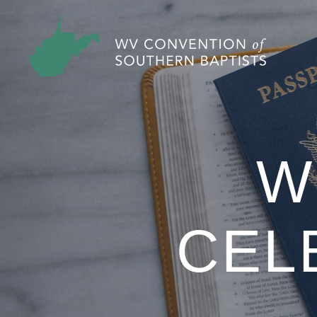
W
CEL