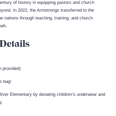
century of history in equipping pastors and church
yond. In 2022, the Armstrongs transferred to the
the nations through teaching, training, and church
oah.
Details
h provided)
as bag!
 River Elementary by donating children’s underwear and
y.