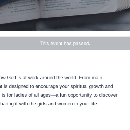
This event has passed.
 how God is at work around the world. From main
nt is designed to encourage your spiritual growth and
is for ladies of all ages—a fun opportunity to discover
ring it with the girls and women in your life.