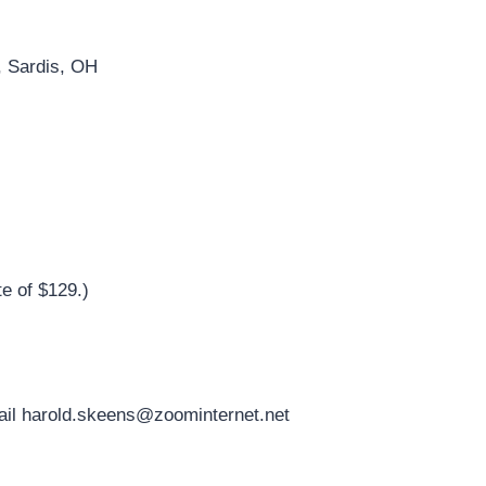
, Sardis, OH
e of $129.)
ail
harold.skeens@zoominternet.net