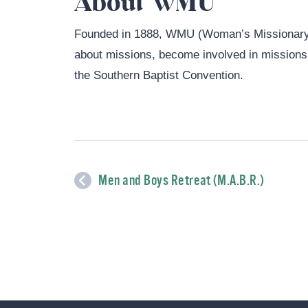
About WMU
Founded in 1888, WMU (Woman’s Missionary 
about missions, become involved in missions, 
the Southern Baptist Convention.
Men and Boys Retreat (M.A.B.R.)