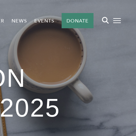
ER
NEWS
EVENTS
DONATE
ON
2025