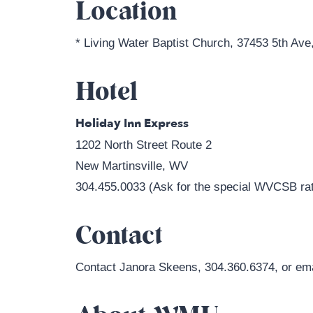
Location
* Living Water Baptist Church, 37453 5th Ave
Hotel
Holiday Inn Express
1202 North Street Route 2
New Martinsville, WV
304.455.0033 (Ask for the special WVCSB rat
Contact
Contact Janora Skeens, 304.360.6374, or em