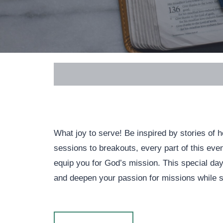
What joy to serve! Be inspired by stories of
sessions to breakouts, every part of this eve
equip you for God’s mission. This special day 
and deepen your passion for missions while sha