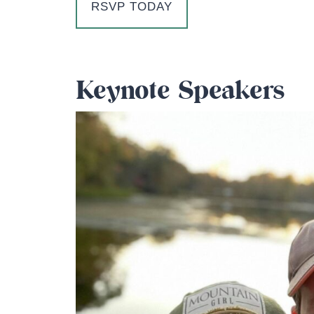
RSVP TODAY
Keynote Speakers