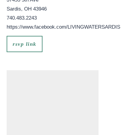
Sardis
,
OH
43946
740.483.2243
https://www.facebook.com/LIVINGWATERSARDIS
rsvp link