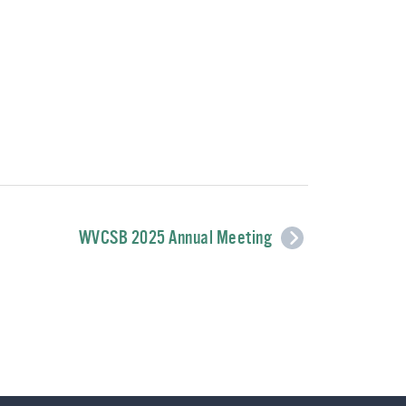
WVCSB 2025 Annual Meeting