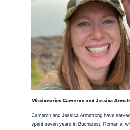
Missionaries Cameron and Jessica Armst
Cameron and Jessica Armstrong have served w
spent seven years in Bucharest, Romania, whe