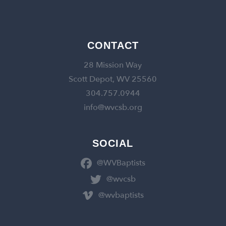
CONTACT
28 Mission Way
Scott Depot, WV 25560
304.757.0944
info@wvcsb.org
SOCIAL
@WVBaptists
@wvcsb
@wvbaptists