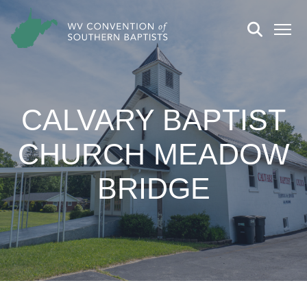
CALVARY BAPTIST
CHURCH MEADOW
BRIDGE