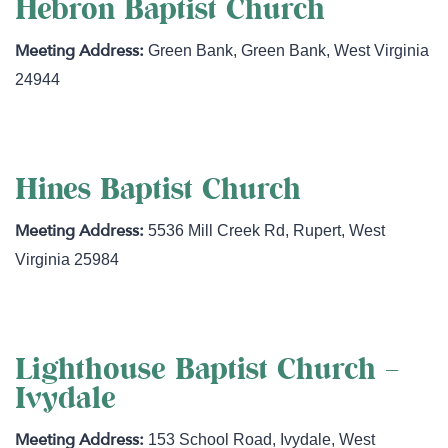
Hebron Baptist Church
Green Bank
,
Green Bank
,
West Virginia
24944
Hines Baptist Church
5536 Mill Creek Rd
,
Rupert
,
West
Virginia
25984
Lighthouse Baptist Church –
Ivydale
153 School Road
,
Ivydale
,
West