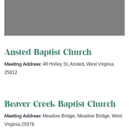
Ansted Baptist Church
48 Holley St
,
Ansted
,
West Virginia
25812
Beaver Creek Baptist Church
Meadow Bridge
,
Meadow Bridge
,
West
Virginia
25976