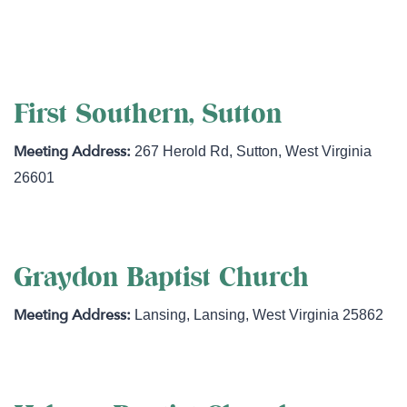
http://fbchuntersville.com
First Southern, Sutton
267 Herold Rd
,
Sutton
,
West Virginia
26601
Graydon Baptist Church
Lansing
,
Lansing
,
West Virginia
25862