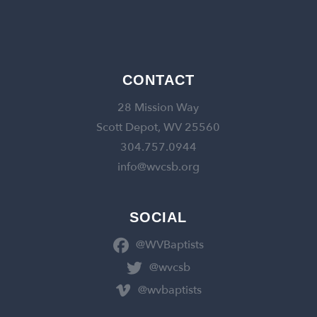
CONTACT
28 Mission Way
Scott Depot, WV 25560
304.757.0944
info@wvcsb.org
SOCIAL
@WVBaptists
@wvcsb
@wvbaptists