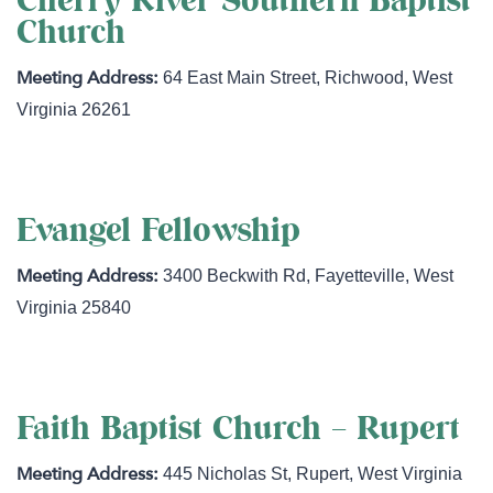
Cherry River Southern Baptist
Church
64 East Main Street
,
Richwood
,
West
Virginia
26261
Evangel Fellowship
3400 Beckwith Rd
,
Fayetteville
,
West
Virginia
25840
Faith Baptist Church – Rupert
445 Nicholas St
,
Rupert
,
West Virginia