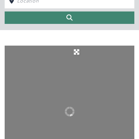
Search