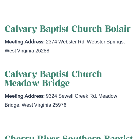
Calvary Baptist Church Bolair
2374 Webster Rd
,
Webster Springs
,
West Virginia
26288
Calvary Baptist Church
Meadow Bridge
9324 Sewell Creek Rd
,
Meadow
Bridge
,
West Virginia
25976