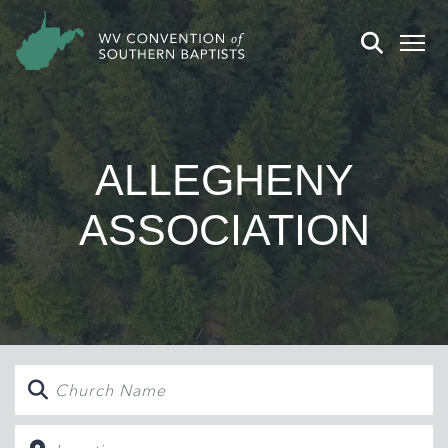
ALLEGHENY
ASSOCIATION