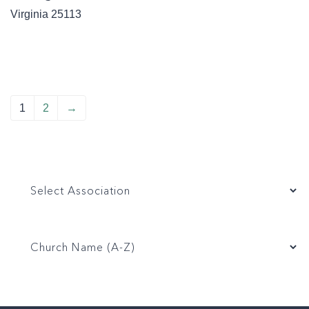
Virginia
25113
1
2
→