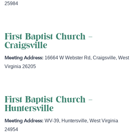
25984
First Baptist Church –
Craigsville
16664 W Webster Rd
,
Craigsville
,
West
Virginia
26205
First Baptist Church –
Huntersville
WV-39
,
Huntersville
,
West Virginia
24954