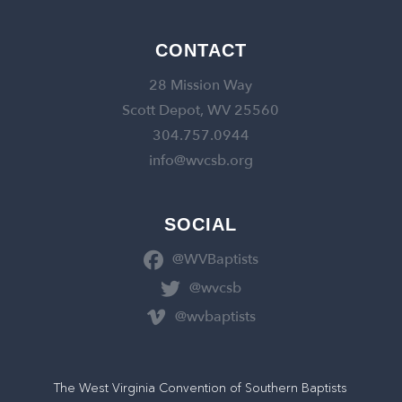
CONTACT
28 Mission Way
Scott Depot, WV 25560
304.757.0944
info@wvcsb.org
SOCIAL
@WVBaptists
@wvcsb
@wvbaptists
The West Virginia Convention of Southern Baptists