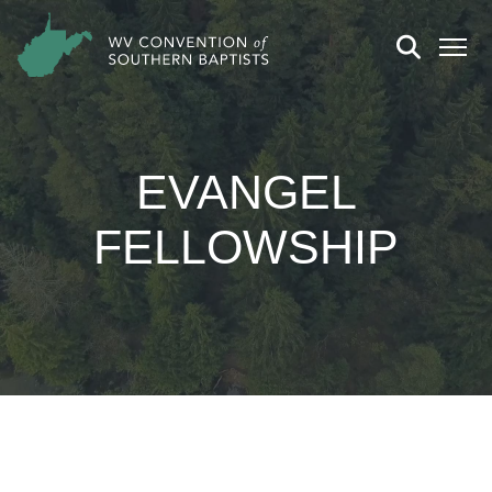
EVANGEL
FELLOWSHIP
CHURCH DETAILS