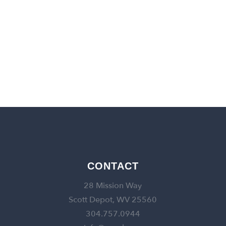
back to churches
CONTACT
28 Mission Way
Scott Depot, WV 25560
304.757.0944