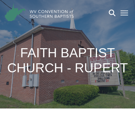
FAITH BAPTIST
CHURCH - RUPERT
CHURCH DETAILS