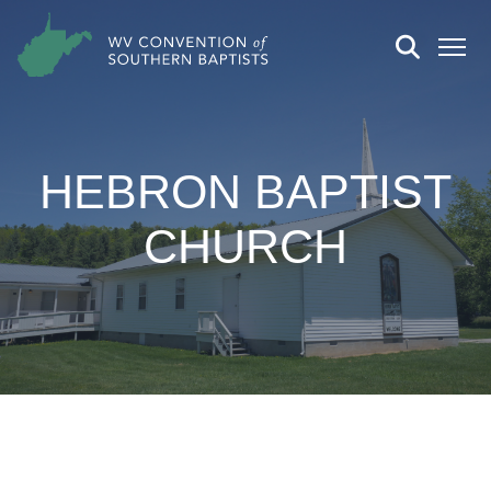
HEBRON BAPTIST
CHURCH
CHURCH DETAILS