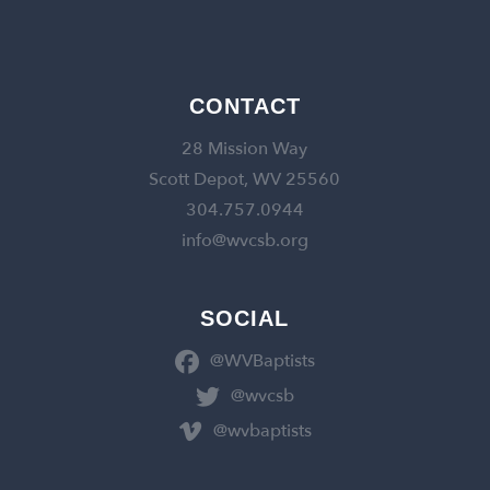
CONTACT
28 Mission Way
Scott Depot, WV 25560
304.757.0944
info@wvcsb.org
SOCIAL
@WVBaptists
@wvcsb
@wvbaptists