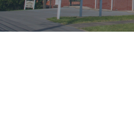
CHURCH DETAILS
519 Burroughs Street
Morgantown, West Virginia 26505
Phone:
304-599-2505
http://www.cbmorgantown.com/
Association:
Monongahela Association