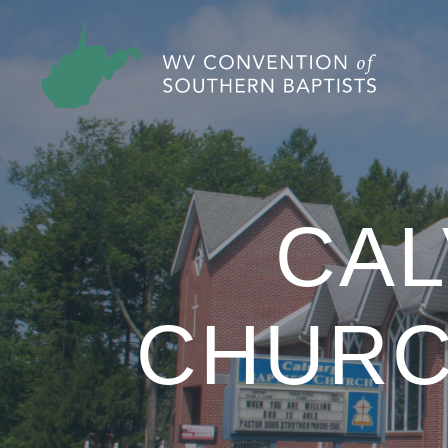
CAL
CHUR