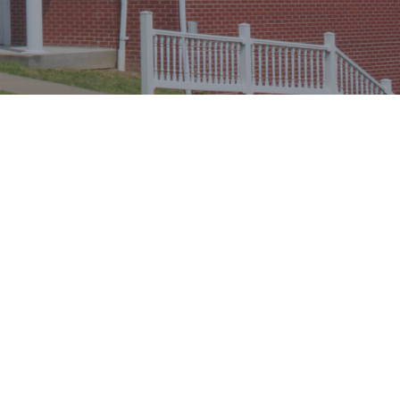
CONTACT INFO
Doug
Debby
Strother
Email:
calvarymorgantown
@
gmail.com