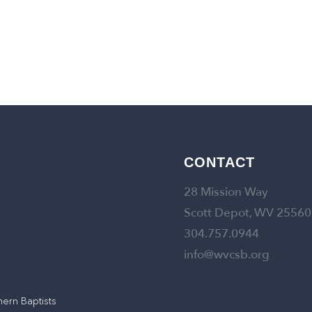
CONTACT
28 Mission Way
Scott Depot, WV 25560
304.757.0944
info@wvcsb.org
hern Baptists