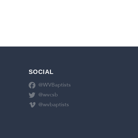
SOCIAL
@WVBaptists
@wvcsb
@wvbaptists