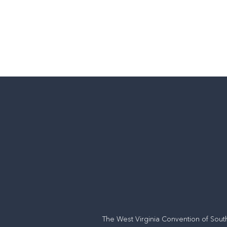
back to churches
The West Virginia Convention of Sout