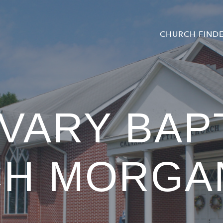
CHURCH FIND
VARY BAP
CH MORGA