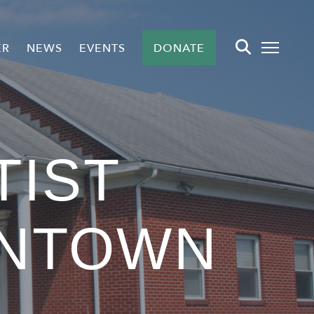
ER
NEWS
EVENTS
DONATE
TIST
NTOWN