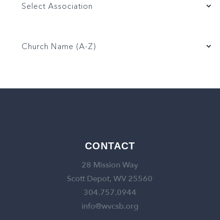
CONTACT
28 Mission Way
Scott Depot, WV 25560
304.757.0944
info@wvcsb.org