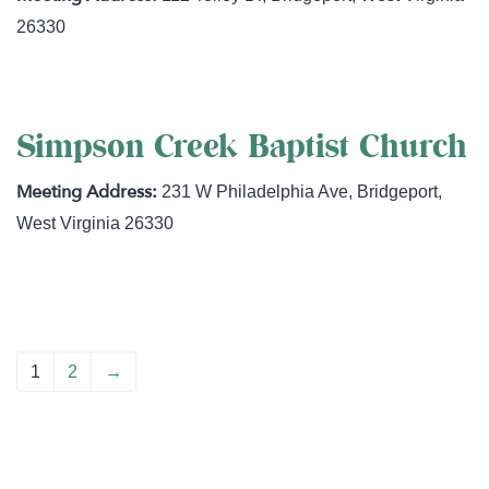
26330
Simpson Creek Baptist Church
231 W Philadelphia Ave
,
Bridgeport
,
West Virginia
26330
1
2
→