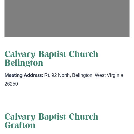
Calvary Baptist Church
Belington
Rt. 92 North
,
Belington
,
West Virginia
26250
Calvary Baptist Church
Grafton