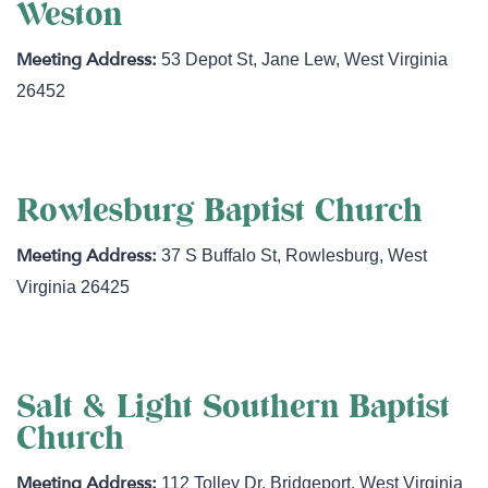
Weston
53 Depot St
,
Jane Lew
,
West Virginia
26452
Rowlesburg Baptist Church
37 S Buffalo St
,
Rowlesburg
,
West
Virginia
26425
Salt & Light Southern Baptist
Church
112 Tolley Dr
,
Bridgeport
,
West Virginia