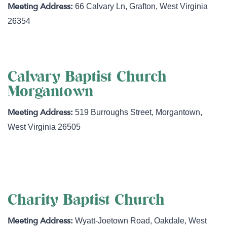
66 Calvary Ln
,
Grafton
,
West Virginia
26354
Calvary Baptist Church
Morgantown
519 Burroughs Street
,
Morgantown
,
West Virginia
26505
http://www.cbmorgantown.com/
Charity Baptist Church
Wyatt-Joetown Road
,
Oakdale
,
West