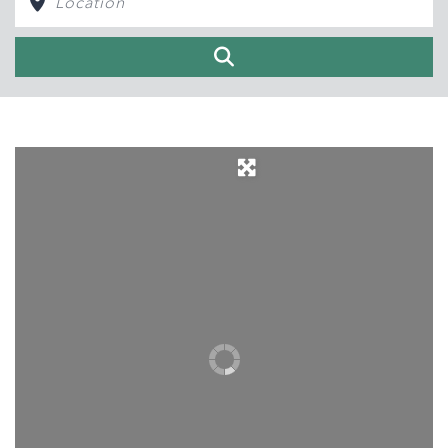
Search