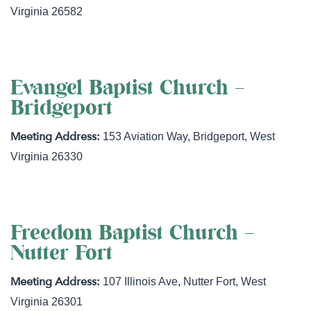
Virginia
26582
Evangel Baptist Church –
Bridgeport
153 Aviation Way
,
Bridgeport
,
West
Virginia
26330
Freedom Baptist Church –
Nutter Fort
107 Illinois Ave
,
Nutter Fort
,
West
Virginia
26301