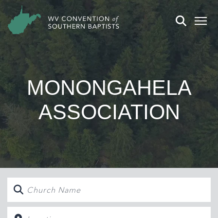
MONONGAHELA
ASSOCIATION