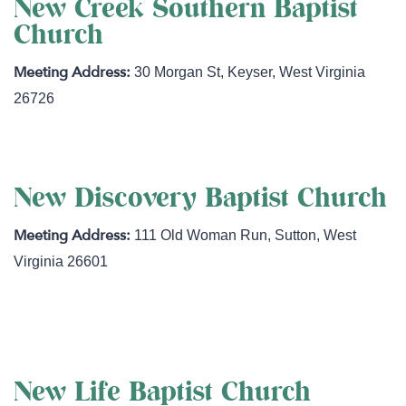
New Creek Southern Baptist
Church
30 Morgan St
,
Keyser
,
West Virginia
26726
New Discovery Baptist Church
111 Old Woman Run
,
Sutton
,
West
Virginia
26601
https://www.newdiscoverybaptistchurch.org
New Life Baptist Church