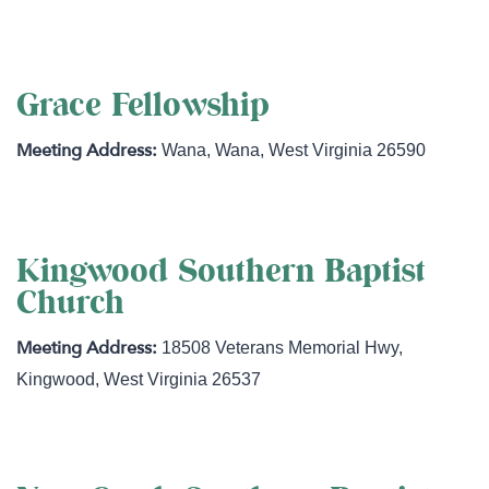
Grace Fellowship
Wana
,
Wana
,
West Virginia
26590
Kingwood Southern Baptist
Church
18508 Veterans Memorial Hwy
,
Kingwood
,
West Virginia
26537