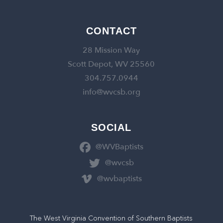
CONTACT
28 Mission Way
Scott Depot, WV 25560
304.757.0944
info@wvcsb.org
SOCIAL
@WVBaptists
@wvcsb
@wvbaptists
The West Virginia Convention of Southern Baptists