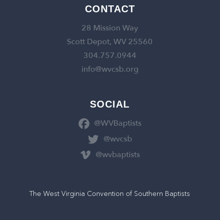
CONTACT
28 Mission Way
Scott Depot, WV 25560
304.757.0944
info@wvcsb.org
SOCIAL
@WVBaptists
@wvcsb
@wvbaptists
The West Virginia Convention of Southern Baptists