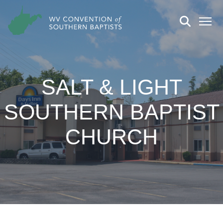
SALT & LIGHT
SOUTHERN BAPTIST
CHURCH