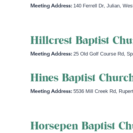
140 Ferrell Dr
,
Julian
,
West
Hillcrest Baptist Ch
25 Old Golf Course Rd
,
Sp
Hines Baptist Churc
5536 Mill Creek Rd
,
Ruper
Horsepen Baptist C