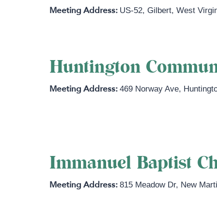
US-52
,
Gilbert
,
West Virgi
Huntington Commun
469 Norway Ave
,
Huntingt
https://huntingtoncommunitychurch
Immanuel Baptist Ch
815 Meadow Dr
,
New Marti