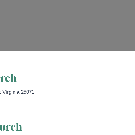
urch
 Virginia
25071
hurch