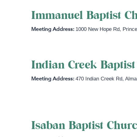
Immanuel Baptist C
1000 New Hope Rd
,
Princ
Indian Creek Baptis
470 Indian Creek Rd
,
Alma
https://www.indiancreeksbc.com
Isaban Baptist Chur