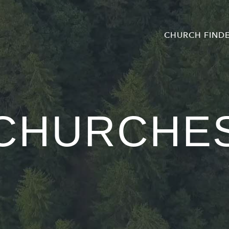
CHURCH FIND
CHURCHE