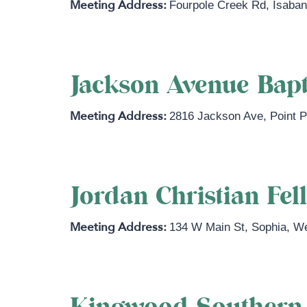
Fourpole Creek Rd
,
Isaba
Jackson Avenue Bapt
2816 Jackson Ave
,
Point 
Jordan Christian Fel
134 W Main St
,
Sophia
,
We