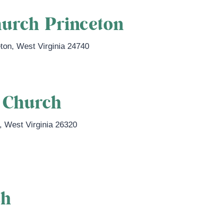
hurch Princeton
eton
,
West Virginia
24740
t Church
,
West Virginia
26320
ch