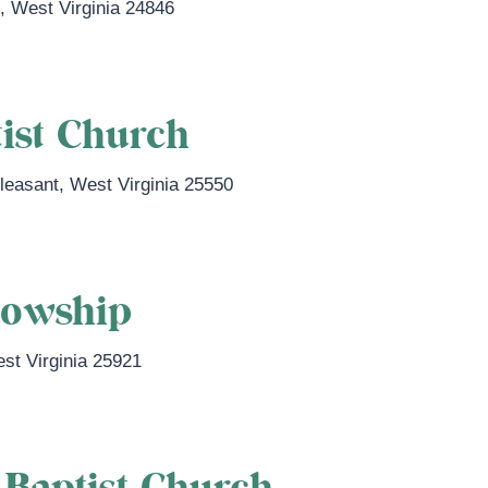
n
,
West Virginia
24846
ist Church
Pleasant
,
West Virginia
25550
lowship
st Virginia
25921