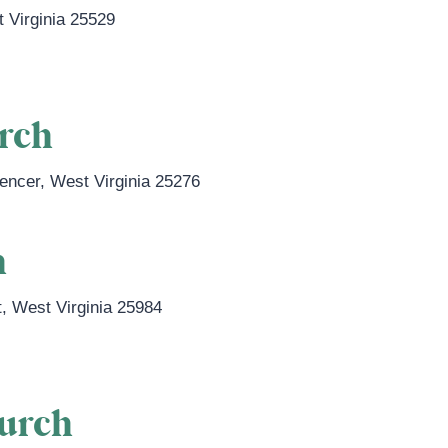
 Virginia
25529
urch
encer
,
West Virginia
25276
h
t
,
West Virginia
25984
hurch