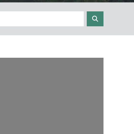
Search