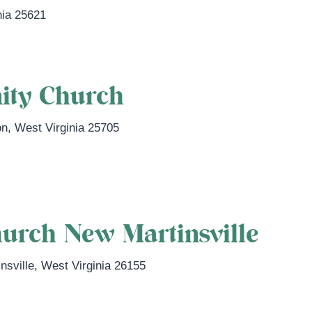
nia
25621
ity Church
on
,
West Virginia
25705
.com/
urch New Martinsville
nsville
,
West Virginia
26155