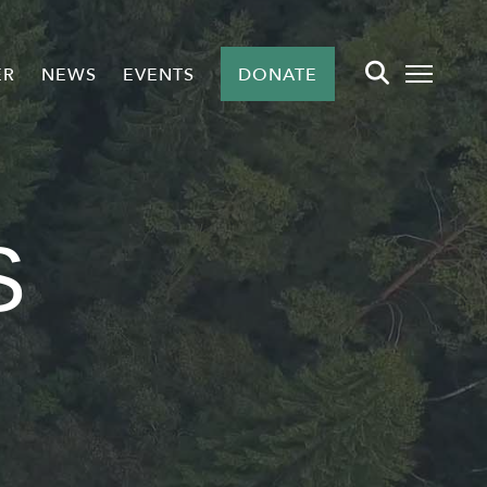
ER
NEWS
EVENTS
DONATE
S