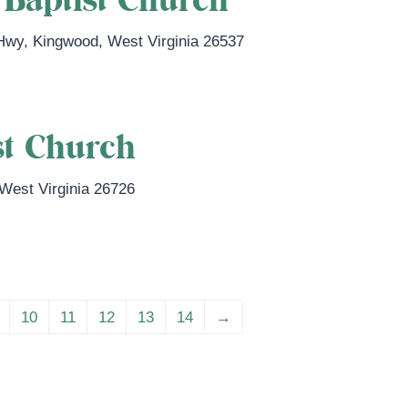
Baptist Church
 Hwy
,
Kingwood
,
West Virginia
26537
st Church
West Virginia
26726
10
11
12
13
14
→