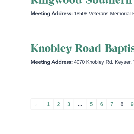
Kingwood Southern 
18508 Veterans Memorial
Knobley Road Bapti
4070 Knobley Rd
,
Keyser
,
←
1
2
3
…
5
6
7
8
9