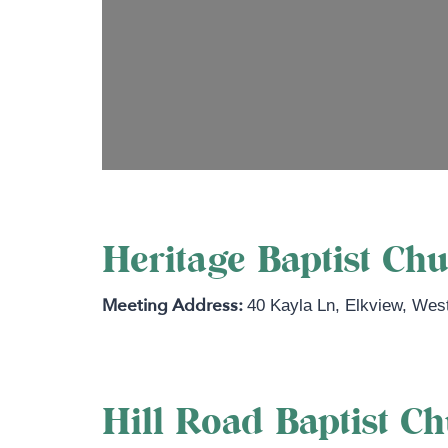
Heritage Baptist Ch
40 Kayla Ln
,
Elkview
,
West
Hill Road Baptist C