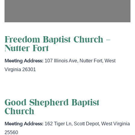
Freedom Baptist Church –
Nutter Fort
107 Illinois Ave
,
Nutter Fort
,
West
Virginia
26301
Good Shepherd Baptist
Church
162 Tiger Ln
,
Scott Depot
,
West Virginia
25560