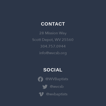
CONTACT
28 Mission Way
Scott Depot, WV 25560
304.757.0944
info@wvcsb.org
SOCIAL
@WVBaptists
@wvcsb
@wvbaptists