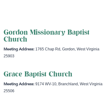
http://www.goodshepherdflock.org
Gordon Missionary Baptist
Church
1765 Chap Rd
,
Gordon
,
West Virginia
25903
Grace Baptist Church
9174 WV-10
,
Branchland
,
West Virginia
25506