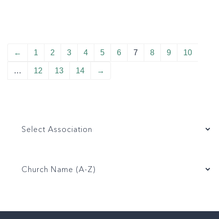
←
1
2
3
4
5
6
7
8
9
10
…
12
13
14
→