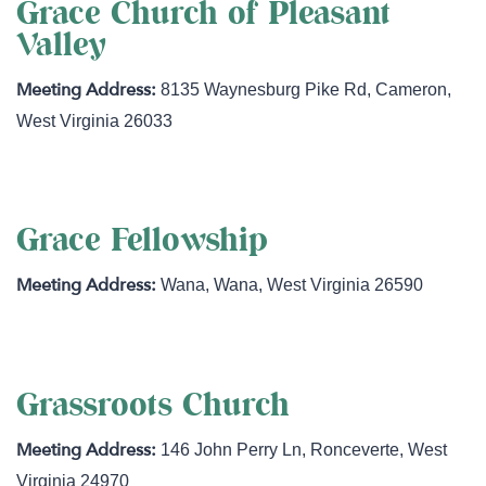
Grace Church of Pleasant
Valley
8135 Waynesburg Pike Rd
,
Cameron
,
West Virginia
26033
Grace Fellowship
Wana
,
Wana
,
West Virginia
26590
Grassroots Church
146 John Perry Ln
,
Ronceverte
,
West
Virginia
24970