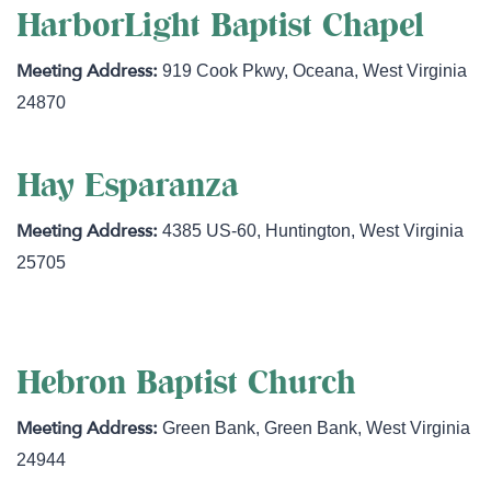
HarborLight Baptist Chapel
919 Cook Pkwy
,
Oceana
,
West Virginia
24870
Hay Esparanza
4385 US-60
,
Huntington
,
West Virginia
25705
Hebron Baptist Church
Green Bank
,
Green Bank
,
West Virginia
24944