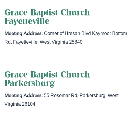
Grace Baptist Church –
Fayetteville
Corner of Hresan Blvd Kaymoor Bottom
Rd
,
Fayetteville
,
West Virginia
25840
Grace Baptist Church –
Parkersburg
55 Rosemar Rd
,
Parkersburg
,
West
Virginia
26104