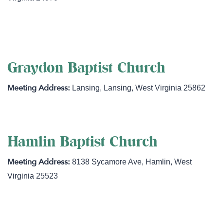
http://www.grassrootswv.com
Graydon Baptist Church
Lansing
,
Lansing
,
West Virginia
25862
Hamlin Baptist Church
8138 Sycamore Ave
,
Hamlin
,
West
Virginia
25523