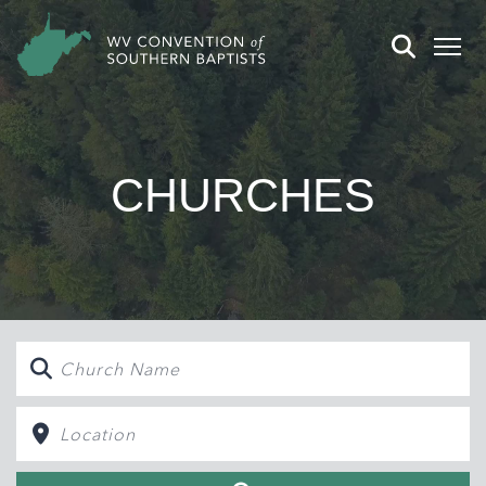
CHURCHES