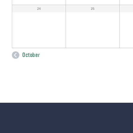
24
25
October