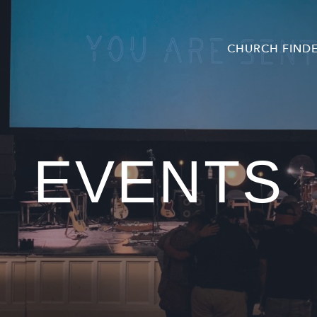
CHURCH FIND
EVENTS