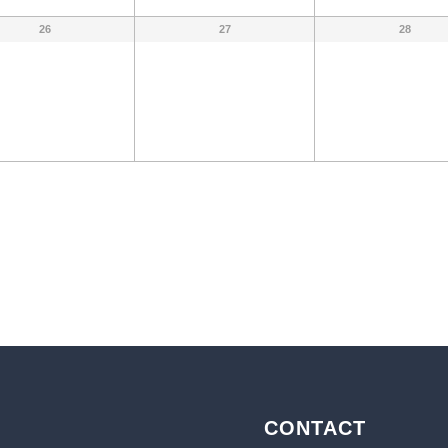
26
27
28
CONTACT