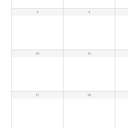
3
4
10
11
17
18