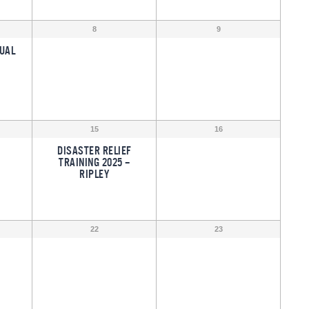
8
9
UAL
15
16
DISASTER RELIEF
TRAINING 2025 –
RIPLEY
22
23