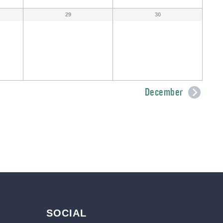
29
30
December
SOCIAL