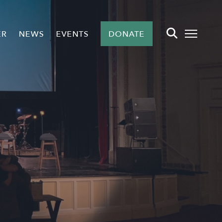
ER
NEWS
EVENTS
DONATE