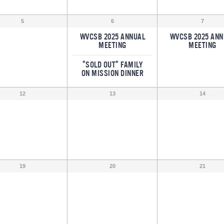
5
6
7
WVCSB 2025 ANNUAL
WVCSB 2025 ANN
MEETING
MEETING
*SOLD OUT* FAMILY
ON MISSION DINNER
12
13
14
19
20
21