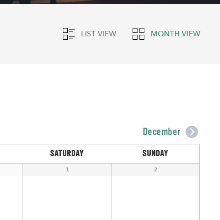
LIST VIEW
MONTH VIEW
December
SATURDAY
SUNDAY
1
2