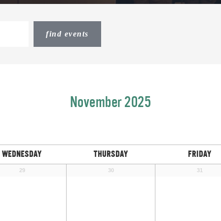
November 2025
WEDNESDAY
THURSDAY
FRIDAY
29
30
31