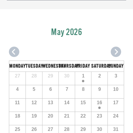
Navigation
May 2026
MONDAY
TUESDAY
WEDNESDAY
THURSDAY
FRIDAY
SATURDAY
SUNDAY
Calendar
Calendar
27
28
29
30
1
2
3
of
of
Events
4
5
6
7
8
9
10
Events
11
12
13
14
15
16
17
18
19
20
21
22
23
24
25
26
27
28
29
30
31