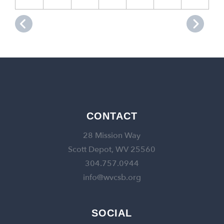
CONTACT
28 Mission Way
Scott Depot, WV 25560
304.757.0944
info@wvcsb.org
SOCIAL