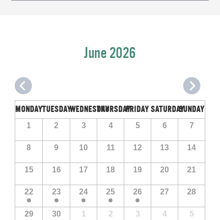
Navigation
June 2026
MONDAY
TUESDAY
WEDNESDAY
THURSDAY
FRIDAY
SATURDAY
SUNDAY
Calendar
Calendar
1
2
3
4
5
6
7
of
of
Events
8
9
10
11
12
13
14
Events
15
16
17
18
19
20
21
22
23
24
25
26
27
28
29
30
1
2
3
4
5