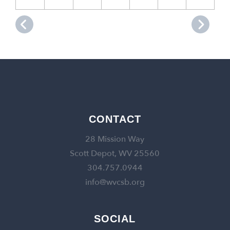
CONTACT
28 Mission Way
Scott Depot, WV 25560
304.757.0944
info@wvcsb.org
SOCIAL